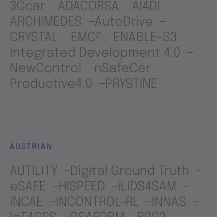
3Ccar
ADACORSA
AI4DI
ARCHIMEDES
AutoDrive
CRYSTAL
EMC²
ENABLE-S3
Integrated Development 4.0
NewControl
nSafeCer
Productive4.0
PRYSTINE
AUSTRIAN
AUTILITY
Digital Ground Truth
eSAFE
HISPEED
iLIDS4SAM
INCAE
INCONTROL-RL
INNAS