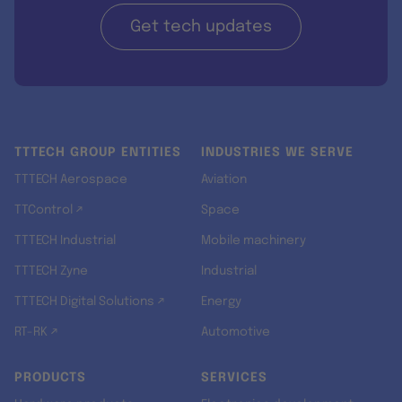
Get tech updates
TTTECH GROUP ENTITIES
INDUSTRIES WE SERVE
TTTECH Aerospace
Aviation
TTControl ↗
Space
TTTECH Industrial
Mobile machinery
TTTECH Zyne
Industrial
TTTECH Digital Solutions ↗
Energy
RT-RK ↗
Automotive
PRODUCTS
SERVICES