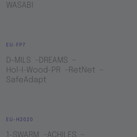
WASABI
EU-FP7
D-MILS
DREAMS
Hol-I-Wood-PR
RetNet
SafeAdapt
EU-H2020
1-SWARM
ACHILES