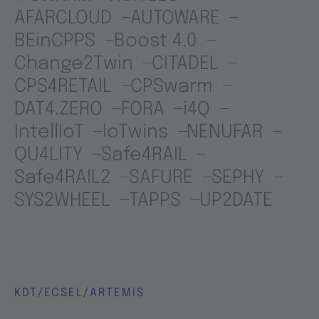
AFARCLOUD
AUTOWARE
BEinCPPS
Boost 4.0
Change2Twin
CITADEL
CPS4RETAIL
CPSwarm
DAT4.ZERO
FORA
i4Q
IntellIoT
IoTwins
NENUFAR
QU4LITY
Safe4RAIL
Safe4RAIL2
SAFURE
SEPHY
SYS2WHEEL
TAPPS
UP2DATE
KDT/ECSEL/ARTEMIS