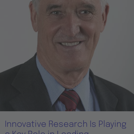
Innovative Research Is Playing