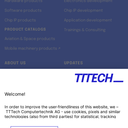
Hardware products
Electronics development
Software products
Chip IP development
Chip IP products
Application development
PRODUCT CATALOGS
Trainings & Consulting
Aviation & Space products
Mobile machinery products ↗
ABOUT US
UPDATES
Our story
Newsroom
Quality & Standards
Jobs
Research projects
Newsletter
University programs
LinkedIn ↗
Customer support
Xing ↗
Kununu ↗