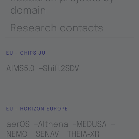
domain
Research contacts
EU - CHIPS JU
AIMS5.0
Shift2SDV
EU - HORIZON EUROPE
aerOS
AIthena
MEDUSA
NEMO
SENAV
THEIA-XR