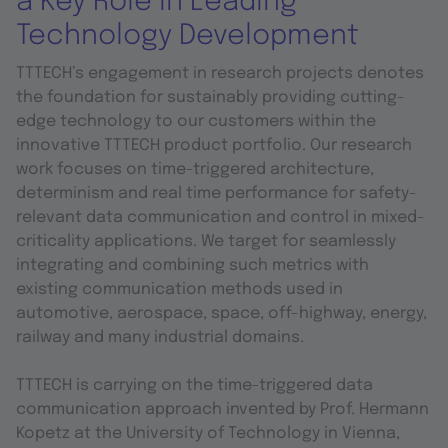
a Key Role in Leading
Technology Development
TTTECH’s engagement in research projects denotes
the foundation for sustainably providing cutting-
edge technology to our customers within the
innovative TTTECH product portfolio. Our research
work focuses on time-triggered architecture,
determinism and real time performance for safety-
relevant data communication and control in mixed-
criticality applications. We target for seamlessly
integrating and combining such metrics with
existing communication methods used in
automotive, aerospace, space, off-highway, energy,
railway and many industrial domains.
TTTECH is carrying on the time-triggered data
communication approach invented by Prof. Hermann
Kopetz at the University of Technology in Vienna,