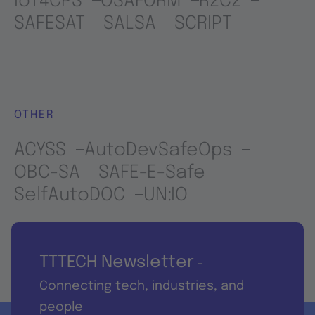
IoT4CPS
OSAFORM
R2C2
SAFESAT
SALSA
SCRIPT
OTHER
ACYSS
AutoDevSafeOps
OBC-SA
SAFE-E-Safe
SelfAutoDOC
UN:IO
TTTECH Newsletter
-
Connecting tech, industries, and
people