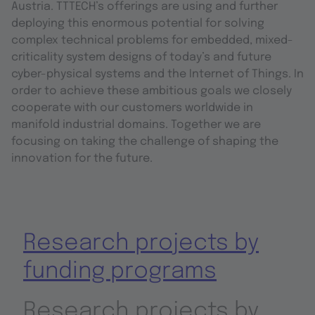
Austria. TTTECH’s offerings are using and further
deploying this enormous potential for solving
complex technical problems for embedded, mixed-
criticality system designs of today’s and future
cyber-physical systems and the Internet of Things. In
order to achieve these ambitious goals we closely
cooperate with our customers worldwide in
manifold industrial domains. Together we are
focusing on taking the challenge of shaping the
innovation for the future.
Research projects by
funding programs
Research projects by