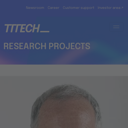
Skip to main content
Newsroom
Career
Customer support
Investor area ↗
RESEARCH PROJECTS