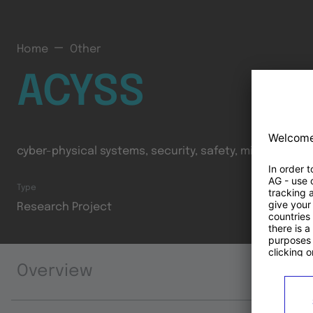
Home
Other
ACYSS
cyber-physical systems, security, safety, mixed-critica
Type
Research Project
Overview