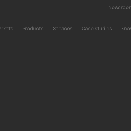
Skip to main content
Newsroo
arkets
Products
Services
Case studies
Kno