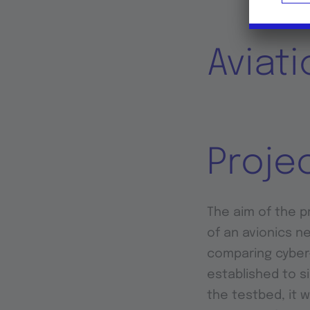
Aviat
Proje
The aim of the pr
of an avionics n
comparing cyber-
established to s
the testbed, it 