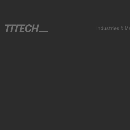
Industries & M