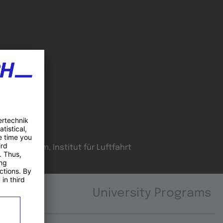
oordinator
H Joanneum, Institut für Luftfahrt
University Programs