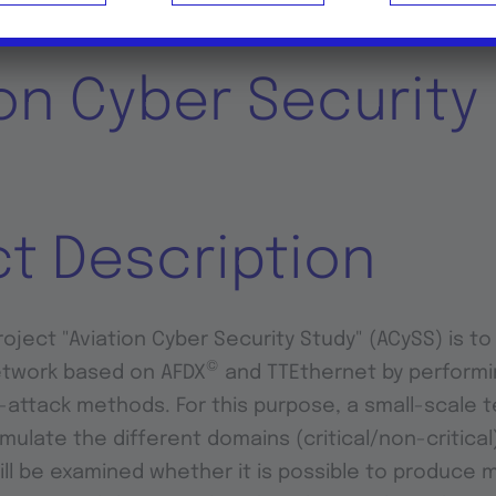
ion Cyber Security
ct Description
oject "Aviation Cyber Security Study" (ACySS) is to 
©
etwork based on AFDX
and TTEthernet by performi
attack methods. For this purpose, a small-scale t
imulate the different domains (critical/non-critica
will be examined whether it is possible to produce 