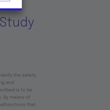
 Study
verify the safety
ng and
estbed is to be
l). By means of
malfunctions that