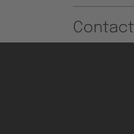
Contac
TTTECH Newsletter
- Connecting tech,