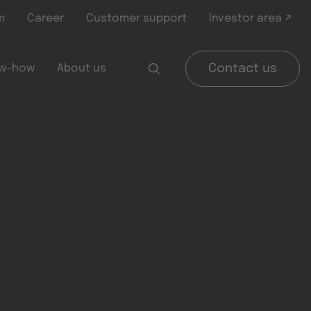
m
Career
Customer support
Investor area ↗
w-how
About us
Contact us