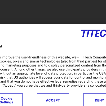
lity
Duration
C
01.10.2016 – 30.09.2018 (24 months)
F
Research Projects