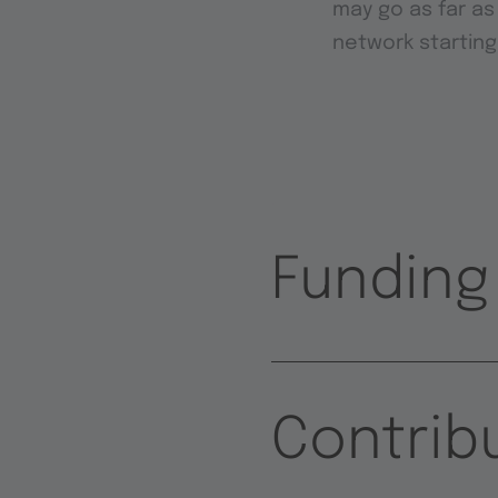
may go as far as
network starting
Funding
Contrib