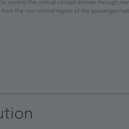
 to control the critical cockpit domain through man
 from the non-critical region of the passenger/ca
ution