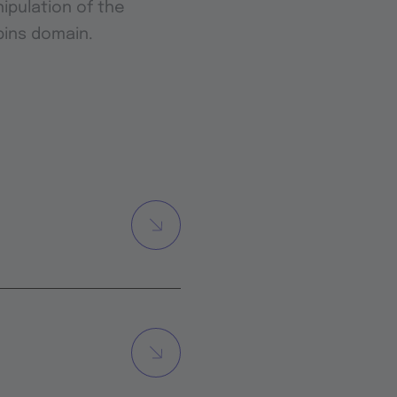
ipulation of the
bins domain.