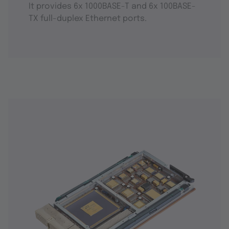
It provides 6x 1000BASE-T and 6x 100BASE-
TX full-duplex Ethernet ports.