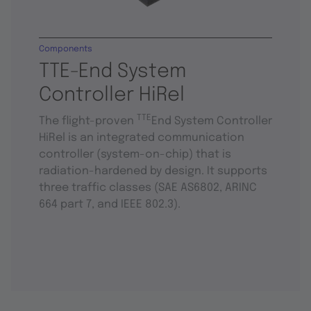
Components
TTE-End System
Controller HiRel
TTE
The flight-proven
End System Controller
HiRel is an integrated communication
controller (system-on-chip) that is
radiation-hardened by design. It supports
three traffic classes (SAE AS6802, ARINC
664 part 7, and IEEE 802.3).