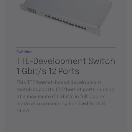
Switches
TTE-Development Switch
1 Gbit/s 12 Ports
This TTEthernet-based development
switch supports 12 Ethernet ports running
at a maximum of 1 Gbit/s in full-duplex
mode at a processing bandwidth of 24
Gbit/s.