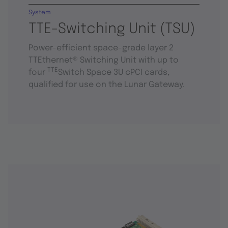
System
TTE-Switching Unit (TSU)
Power-efficient space-grade layer 2
TTEthernet® Switching Unit with up to
TTE
four
Switch Space 3U cPCI cards,
qualified for use on the Lunar Gateway.