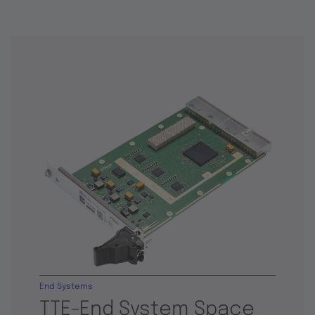
End Systems
TTE-End System Space