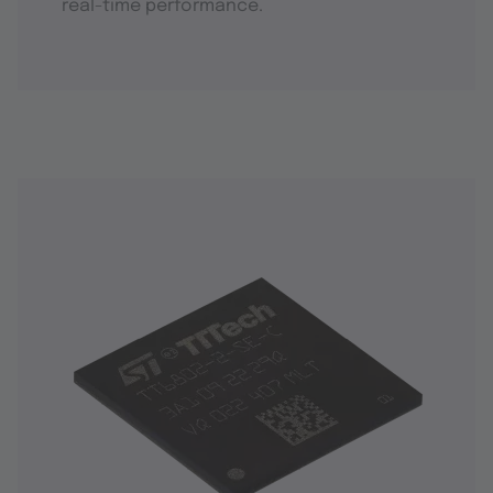
real-time performance.