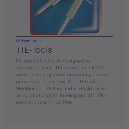
Software tools
TTE-Tools
PC-based tool suite designed to
streamline your TTEthernet® and AFDX®
network management and configuration
processes, comprises the TTETools
Workbench, TTEPlan, and TTEBuild , as well
as additional data-loading and XML file
post-processing utilities.