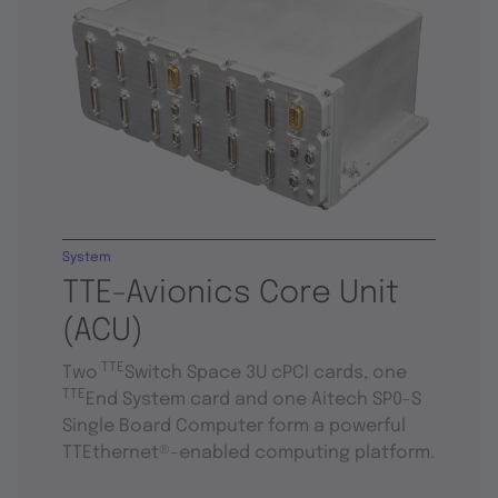
System
TTE-Avionics Core Unit
(ACU)
TTE
Two
Switch Space 3U cPCI cards, one
TTE
End System card and one Aitech SP0-S
Single Board Computer form a powerful
TTEthernet®-enabled computing platform.