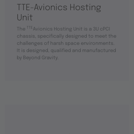
TTE-Avionics Hosting
Unit
TTE
The
Avionics Hosting Unit is a 3U cPCI
chassis, specifically designed to meet the
challenges of harsh space environments.
It is designed, qualified and manufactured
by Beyond Gravity.