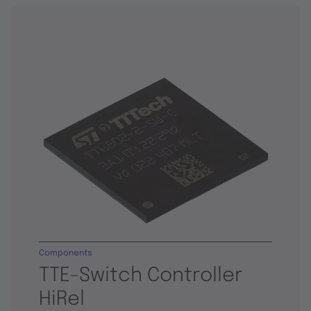
Components
TTE-Switch Controller
HiRel