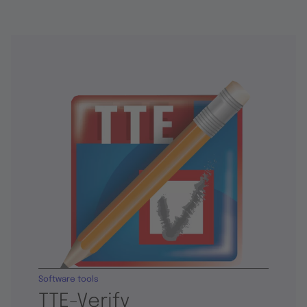
Software tools
TTE-Verify