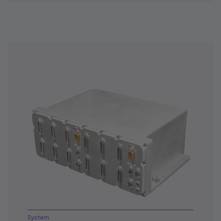
System