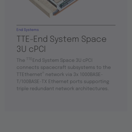
End Systems
TTE-End System Space
3U cPCI
TTE
The
End System Space 3U cPCI
connects spacecraft subsystems to the
®
TTEthernet
network via 3x 1000BASE-
T/100BASE-TX Ethernet ports supporting
triple redundant network architectures.