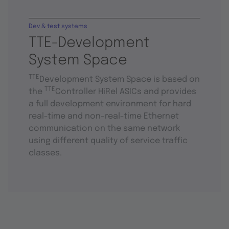
Dev & test systems
TTE-Development
System Space
TTE
Development System Space is based on
TTE
the
Controller HiRel ASICs and provides
a full development environment for hard
real-time and non-real-time Ethernet
communication on the same network
using different quality of service traffic
classes.