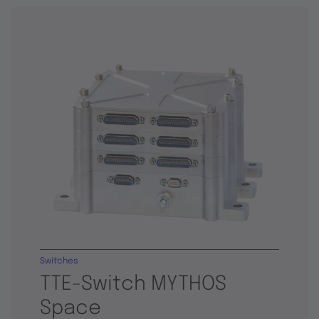
Switches
TTE-Switch MYTHOS
Space