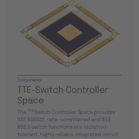
Components
TTE-Switch Controller
Space
TTE
The
Switch Controller Space provides
SAE AS6802, rate-constrained and IEEE
802.3 switch functions in a radiation-
tolerant, highly reliable integrated circuit.