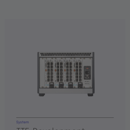
System