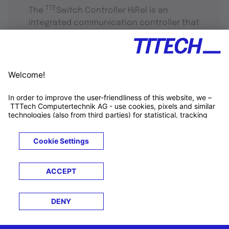
TTE
The
Switch Controller HiRel is an
integrated communication controller that
supports standard Ethernet, rate-
constrained and time-triggered traffic.
TTTECH Newsletter
-
Connecting tech, industries, and
people
Get tech updates