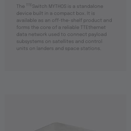
TTE
The
Switch MYTHOS is a standalone
device built in a compact box. It is
available as an off-the-shelf product and
forms the core of a reliable TTEthernet
data network used to connect payload
subsystems on satellites and control
units on landers and space stations.