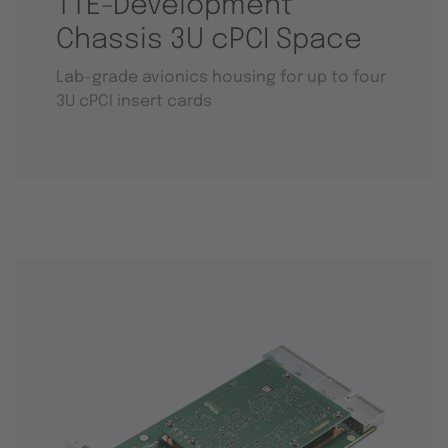
TTE-Development
Chassis 3U cPCI Space
Lab-grade avionics housing for up to four
3U cPCI insert cards