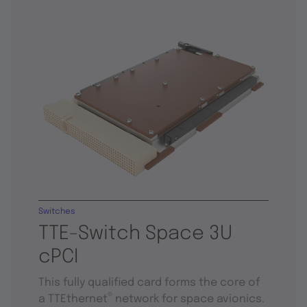
Switches
TTE-Switch Space 3U
cPCI
This fully qualified card forms the core of
®
a TTEthernet
network for space avionics.