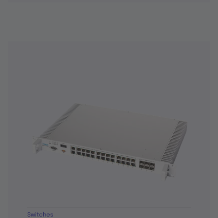
Switches