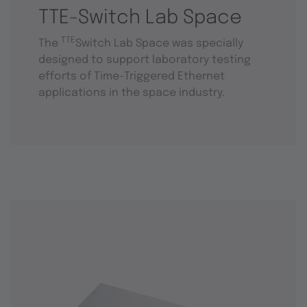
TTE-Switch Lab Space
TTE
The
Switch Lab Space was specially
designed to support laboratory testing
efforts of Time-Triggered Ethernet
applications in the space industry.