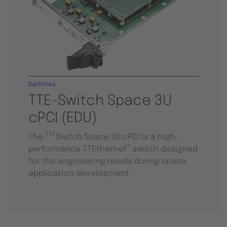
Switches
TTE-Switch Space 3U
cPCI (EDU)
TTE
The
Switch Space 3U cPCI is a high-
®
performance TTEthernet
switch designed
for the engineering needs during space
application development.