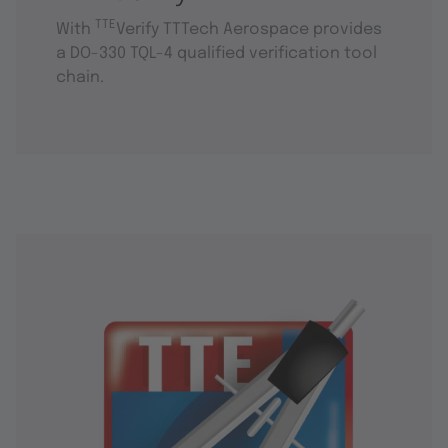
TTE
With
Verify TTTech Aerospace provides
a DO-330 TQL-4 qualified verification tool
chain.