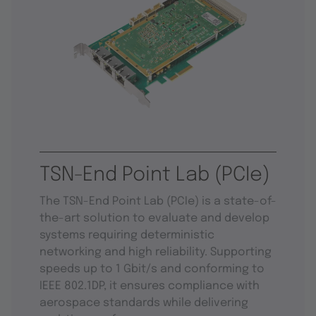
TSN-End Point Lab (PCIe)
The TSN-End Point Lab (PCIe) is a state-of-
the-art solution to evaluate and develop
systems requiring deterministic
networking and high reliability. Supporting
speeds up to 1 Gbit/s and conforming to
IEEE 802.1DP, it ensures compliance with
aerospace standards while delivering