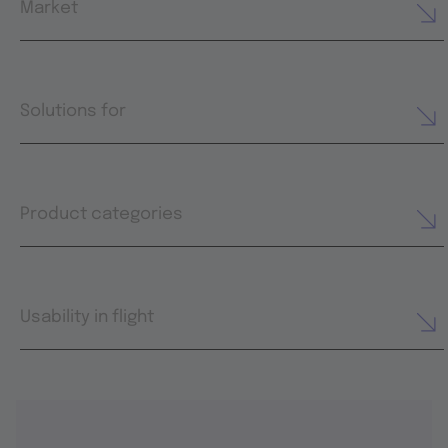
Market
Solutions for
Product categories
Usability in flight