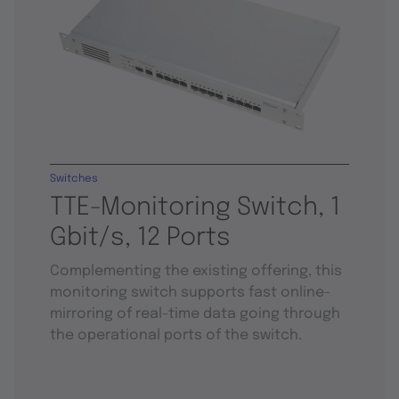
Switches
TTE-Monitoring Switch, 1
Gbit/s, 12 Ports
Complementing the existing offering, this
monitoring switch supports fast online-
mirroring of real-time data going through
the operational ports of the switch.