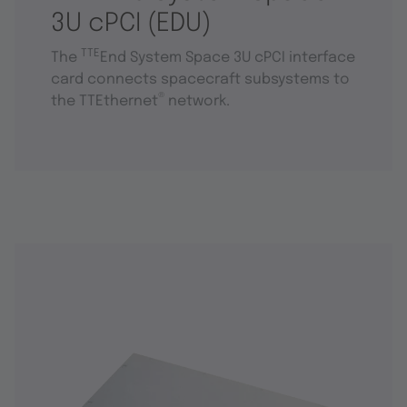
3U cPCI (EDU)
TTE
The
End System Space 3U cPCI interface
card connects spacecraft subsystems to
®
the TTEthernet
network.