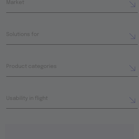
Market
Solutions for
Product categories
Usability in flight