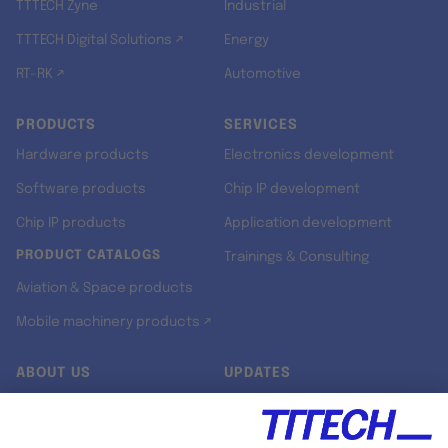
TTTECH Zyne
Industrial
TTTECH Digital Solutions ↗
Energy
RT-RK ↗
Automotive
PRODUCTS
SERVICES
Hardware products
Electronics development
Software products
Chip IP development
Chip IP products
Application development
PRODUCT CATALOGS
Trainings & Consulting
Aviation & Space products
Mobile machinery products ↗
ABOUT US
UPDATES
Our story
Newsroom
Quality & Standards
Jobs