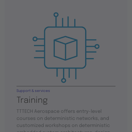
Support & services
Training
TTTECH Aerospace offers entry-level
courses on deterministic networks, and
customized workshops on deterministic