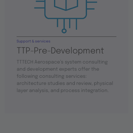
Support & services
TTP-Pre-Development
TTTECH Aerospace’s system consulting
and development experts offer the
following consulting services:
architecture studies and review, physical
layer analysis, and process integration.