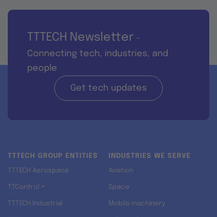
TTTECH Newsletter
-
Connecting tech, industries, and
people
Get tech updates
TTTECH GROUP ENTITIES
INDUSTRIES WE SERVE
TTTECH Aerospace
Aviation
TTControl ↗
Space
TTTECH Industrial
Mobile machinery