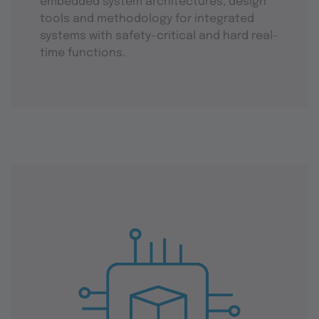
embedded system architectures, design
tools and methodology for integrated
systems with safety-critical and hard real-
time functions.