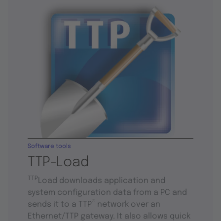
Software tools
TTP-Load
TTP
Load downloads application and
system configuration data from a PC and
®
sends it to a TTP
network over an
Ethernet/TTP gateway. It also allows quick