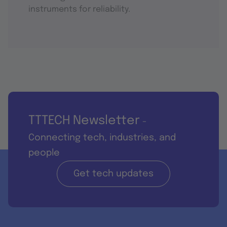
instruments for reliability.
TTTECH Newsletter
-
Connecting tech, industries, and
people
Get tech updates