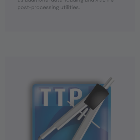
as additional data-loading and XML file
post-processing utilities.