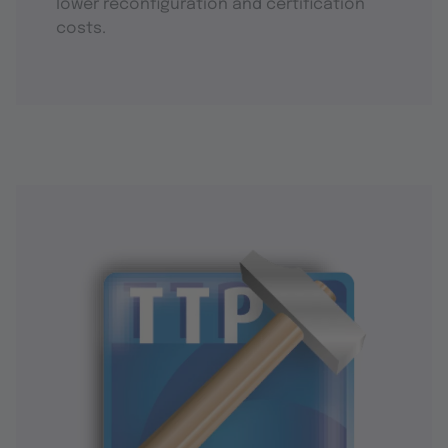
lower reconfiguration and certification
costs.