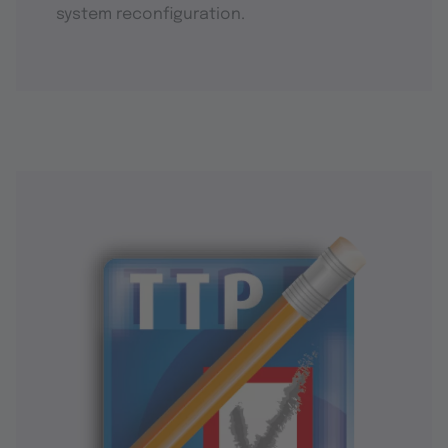
system reconfiguration.