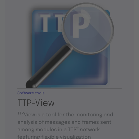
Software tools
TTP-View
TTP
View is a tool for the monitoring and
analysis of messages and frames sent
®
among modules in a TTP
network
featuring flexible visualization