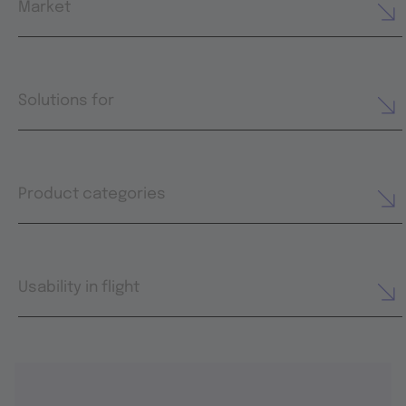
Market
Solutions for
Product categories
Usability in flight