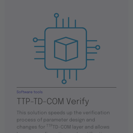
Software tools
TTP-TD-COM Verify
This solution speeds up the verification
process of parameter design and
TTP
changes for
TD-COM layer and allows