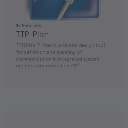
Software tools
TTP-Plan
TTP
TTTECH’s
Plan is a cluster design tool
for definition and planning of
communication in integrated system
®
architectures based on TTP
.