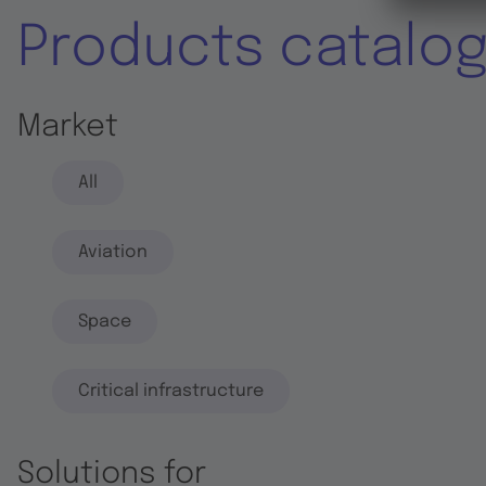
Products catalo
Market
All
Aviation
Space
Critical infrastructure
Solutions for