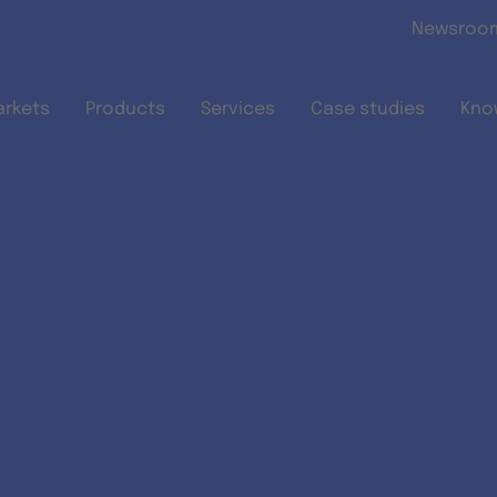
Skip to main content
Newsroo
arkets
Products
Services
Case studies
Kno