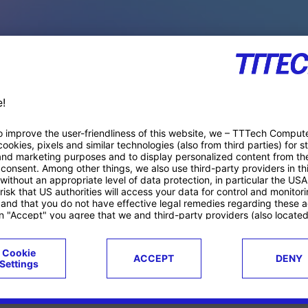
PACE PRODUCTS
ucts
Case studies