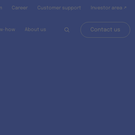
m
Career
Customer support
Investor area ↗
w-how
About us
Contact us