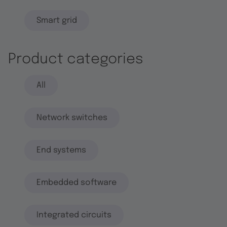
Smart grid
Product categories
All
Network switches
End systems
Embedded software
Integrated circuits