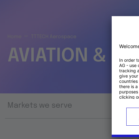
Home
TTTECH Aerospace
AVIATION & S
Markets we serve
Prod