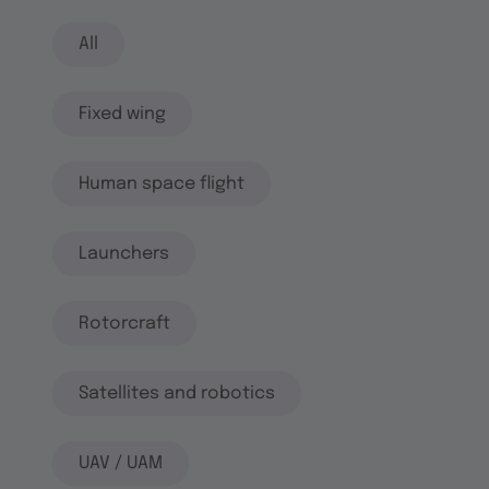
All
Fixed wing
Human space flight
Launchers
Rotorcraft
Satellites and robotics
UAV / UAM