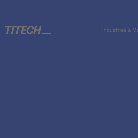
Industries & M