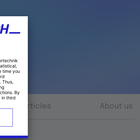
Articles
About us