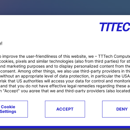
PACE PRODUCTS
ucts
Case studies