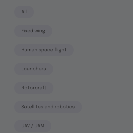
All
Fixed wing
Human space flight
Launchers
Rotorcraft
Satellites and robotics
UAV / UAM