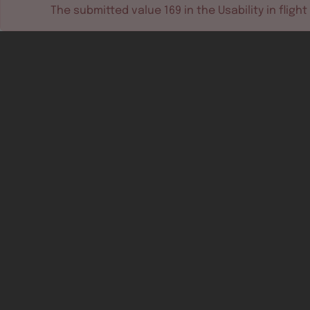
The submitted value
169
in the
Usability in flight
Software tools
Dev & test systems
Support & services
Avionics platform
Usability in flight
All
Certifiable