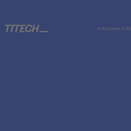
Industries & M