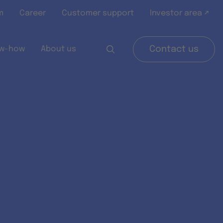
m
Career
Customer support
Investor area ↗
w-how
About us
Contact us