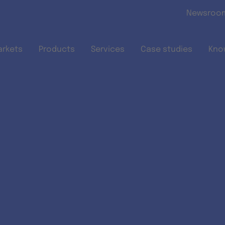
Skip to main content
Newsroo
arkets
Products
Services
Case studies
Kno