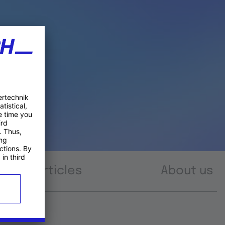
Articles
About us