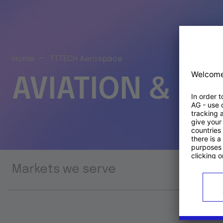
Home
TTTECH Aerospace
AVIATION & S
Markets we serve
Prod