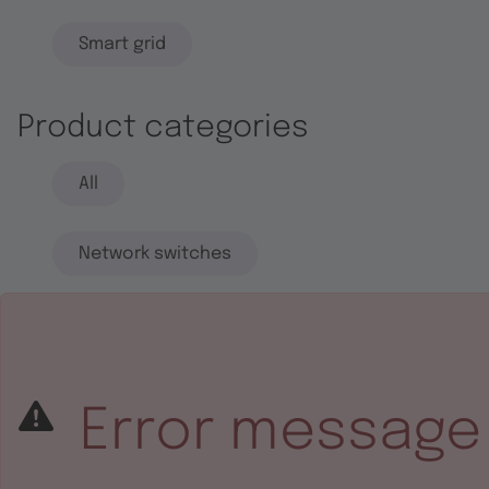
Smart grid
Product categories
All
Network switches
End systems
Embedded software
Error message
Integrated circuits