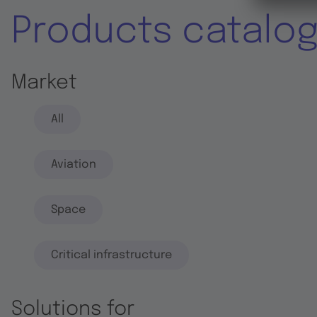
Products catalo
Market
All
Aviation
Space
Critical infrastructure
Solutions for