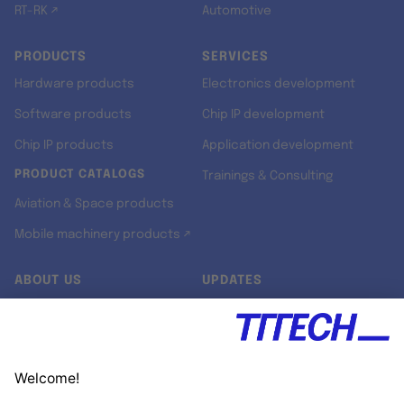
RT-RK ↗
Automotive
PRODUCTS
SERVICES
Hardware products
Electronics development
Software products
Chip IP development
Chip IP products
Application development
PRODUCT CATALOGS
Trainings & Consulting
Aviation & Space products
Mobile machinery products ↗
ABOUT US
UPDATES
Our story
Newsroom
Quality & Standards
Jobs
Research projects
Newsletter
University programs
LinkedIn ↗