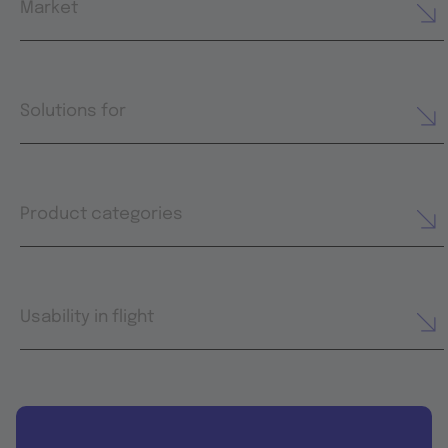
Market
Solutions for
Product categories
Usability in flight