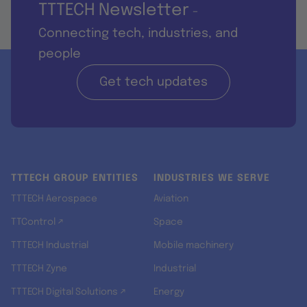
TTTECH Newsletter
-
Connecting tech, industries, and
people
Get tech updates
TTTECH GROUP ENTITIES
INDUSTRIES WE SERVE
TTTECH Aerospace
Aviation
TTControl ↗
Space
TTTECH Industrial
Mobile machinery
TTTECH Zyne
Industrial
TTTECH Digital Solutions ↗
Energy