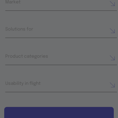
Market
Solutions for
Product categories
Usability in flight