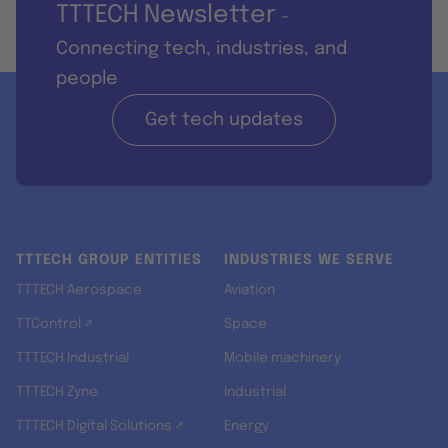
TTTECH Newsletter
-
Connecting tech, industries, and
people
Get tech updates
TTTECH GROUP ENTITIES
INDUSTRIES WE SERVE
TTTECH Aerospace
Aviation
TTControl ↗
Space
TTTECH Industrial
Mobile machinery
TTTECH Zyne
Industrial
TTTECH Digital Solutions ↗
Energy