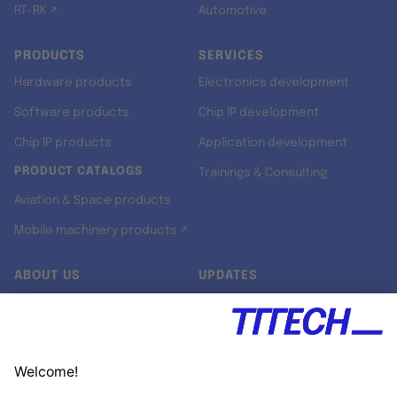
RT-RK ↗
Automotive
PRODUCTS
SERVICES
Hardware products
Electronics development
Software products
Chip IP development
Chip IP products
Application development
PRODUCT CATALOGS
Trainings & Consulting
Aviation & Space products
Mobile machinery products ↗
ABOUT US
UPDATES
Our story
Newsroom
Quality & Standards
Jobs
Research projects
Newsletter
University programs
LinkedIn ↗