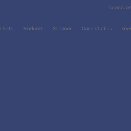
Skip to main content
Newsroo
arkets
Products
Services
Case studies
Kno