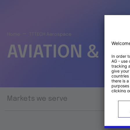
Home
TTTECH Aerospace
AVIATION & S
Markets we serve
Prod