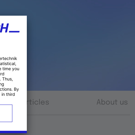
Articles
About us