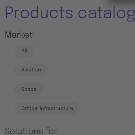
Products catalo
Market
All
Aviation
Space
Critical infrastructure
Solutions for