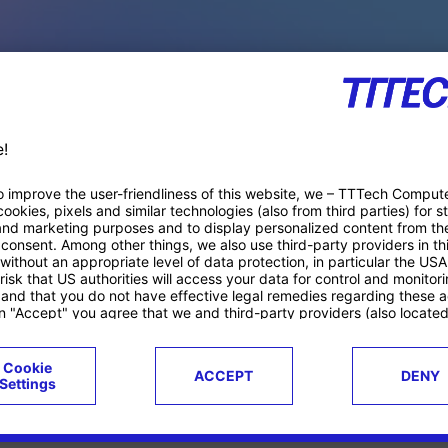
PACE PRODUCTS
ucts
Case studies