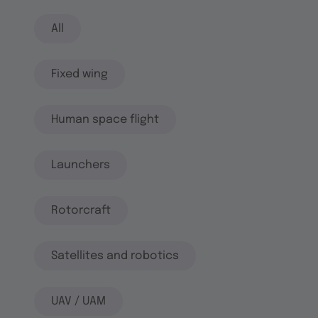
All
Fixed wing
Human space flight
Launchers
Rotorcraft
Satellites and robotics
UAV / UAM