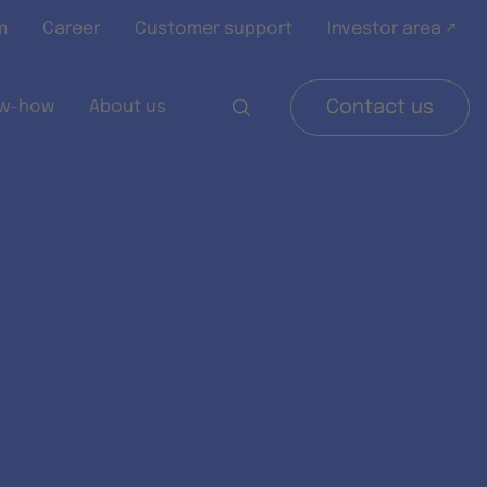
m
Career
Customer support
Investor area ↗
w-how
About us
Contact us