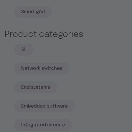
Smart grid
Product categories
All
Network switches
End systems
Embedded software
Integrated circuits