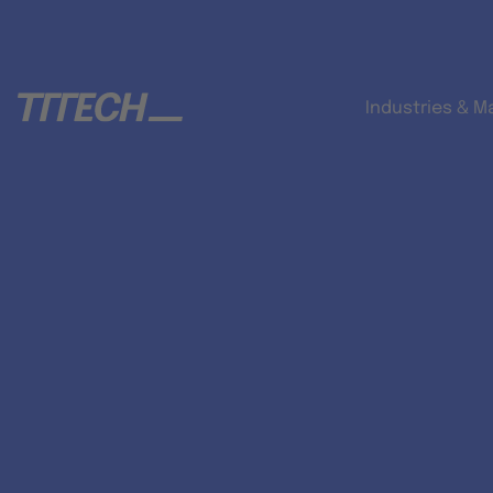
Industries & M