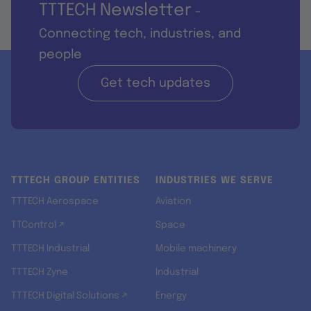
TTTECH Newsletter
-
Connecting tech, industries, and
people
Get tech updates
TTTECH GROUP ENTITIES
INDUSTRIES WE SERVE
TTTECH Aerospace
Aviation
TTControl ↗
Space
TTTECH Industrial
Mobile machinery
TTTECH Zyne
Industrial
TTTECH Digital Solutions ↗
Energy