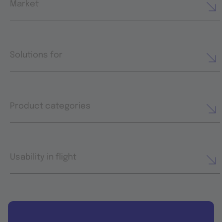
Market
Solutions for
Product categories
Usability in flight