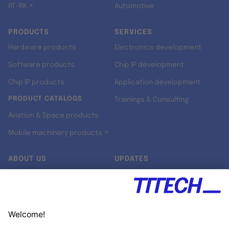
RT-RK ↗
Automotive
PRODUCTS
SERVICES
Hardware products
Electronics development
Software products
Chip IP development
Chip IP products
Application development
PRODUCT CATALOGS
Trainings & Consulting
Aviation & Space products
Mobile machinery products ↗
ABOUT US
UPDATES
Our story
Newsroom
Quality & Standards
Jobs
Research projects
Newsletter
University programs
LinkedIn ↗