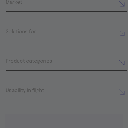
Market
Solutions for
Product categories
Usability in flight