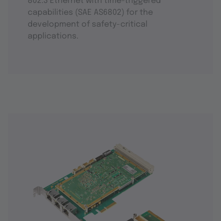
802.3 Ethernet with time-triggered
capabilities (SAE AS6802) for the
development of safety-critical
applications.