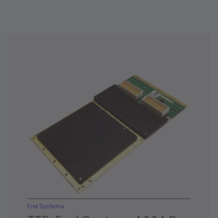
End Systems