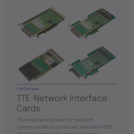
End Systems
TTE-Network Interface
Cards
This mezzanine card for network
communication combines standard IEEE