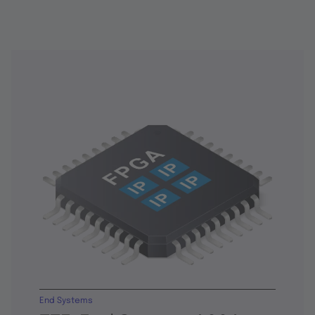
End Systems