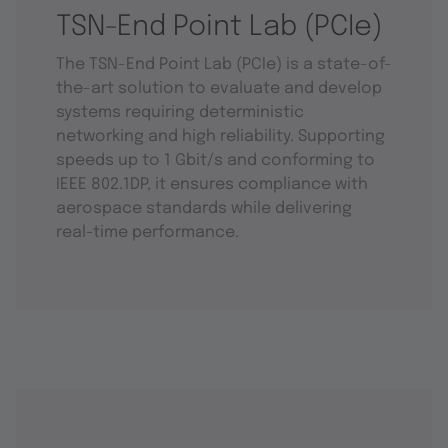
TSN-End Point Lab (PCIe)
The TSN-End Point Lab (PCIe) is a state-of-
the-art solution to evaluate and develop
systems requiring deterministic
networking and high reliability. Supporting
speeds up to 1 Gbit/s and conforming to
IEEE 802.1DP, it ensures compliance with
aerospace standards while delivering
real-time performance.