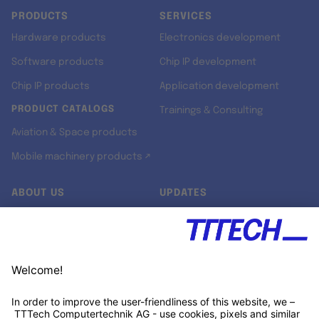
PRODUCTS
SERVICES
Hardware products
Electronics development
Software products
Chip IP development
Chip IP products
Application development
PRODUCT CATALOGS
Trainings & Consulting
Aviation & Space products
Mobile machinery products ↗
ABOUT US
UPDATES
Our story
Newsroom
Quality & Standards
Jobs
Research projects
Newsletter
University programs
LinkedIn ↗
Customer support
Xing ↗