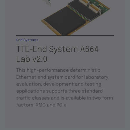
End Systems
TTE-End System A664
Lab v2.0
This high-performance deterministic
Ethernet end system card for laboratory
evaluation, development and testing
applications supports three standard
traffic classes and is available in two form
factors: XMC and PCIe.