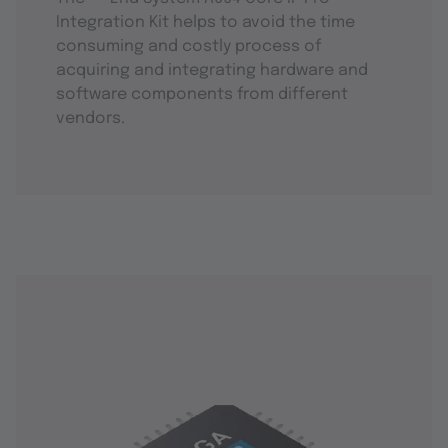
Integration Kit helps to avoid the time
consuming and costly process of
acquiring and integrating hardware and
software components from different
vendors.