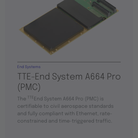
End Systems
TTE-End System A664 Pro
(PMC)
TTE
The
End System A664 Pro (PMC) is
certifiable to civil aerospace standards
and fully compliant with Ethernet, rate-
constrained and time-triggered traffic.