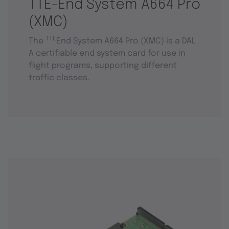
TTE-End System A664 Pro
(XMC)
TTE
The
End System A664 Pro (XMC) is a DAL
A certifiable end system card for use in
flight programs, supporting different
traffic classes.