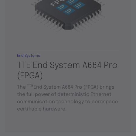
End Systems
TTE End System A664 Pro
(FPGA)
TTE
The
End System A664 Pro (FPGA) brings
the full power of deterministic Ethernet
communication technology to aerospace
certifiable hardware.