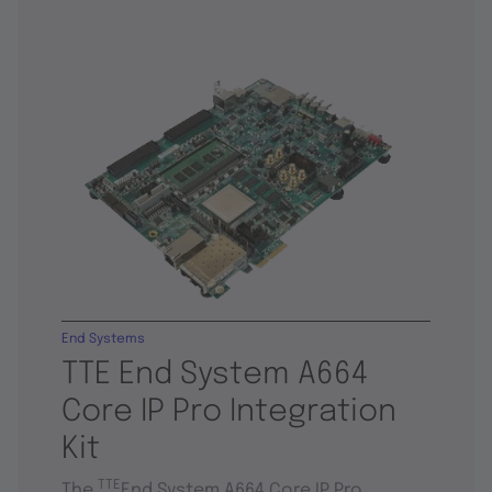
End Systems
TTE End System A664
Core IP Pro Integration
Kit
TTE
The
End System A664 Core IP Pro