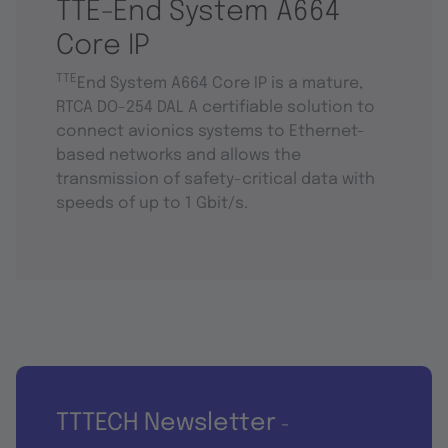
TTE-End System A664
Core IP
TTE
End System A664 Core IP is a mature,
RTCA DO-254 DAL A certifiable solution to
connect avionics systems to Ethernet-
based networks and allows the
transmission of safety-critical data with
speeds of up to 1 Gbit/s.
TTTECH Newsletter
-