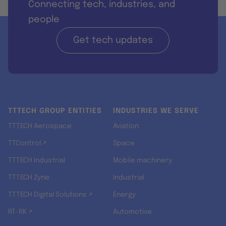
Connecting tech, industries, and
people
Get tech updates
TTTECH GROUP ENTITIES
INDUSTRIES WE SERVE
TTTECH Aerospace
Aviation
TTControl ↗
Space
TTTECH Industrial
Mobile machinery
TTTECH Zyne
Industrial
TTTECH Digital Solutions ↗
Energy
RT-RK ↗
Automotive