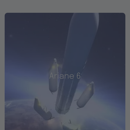
Ariane 6