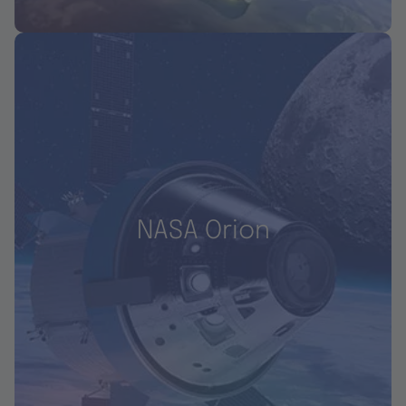
NASA Orion