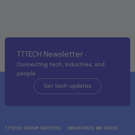
TTTECH Newsletter
-
Connecting tech, industries, and
people
Get tech updates
TTTECH GROUP ENTITIES
INDUSTRIES WE SERVE