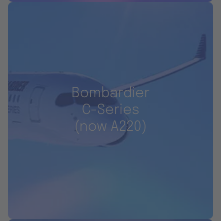
Bombardier
C-Series
(now A220)