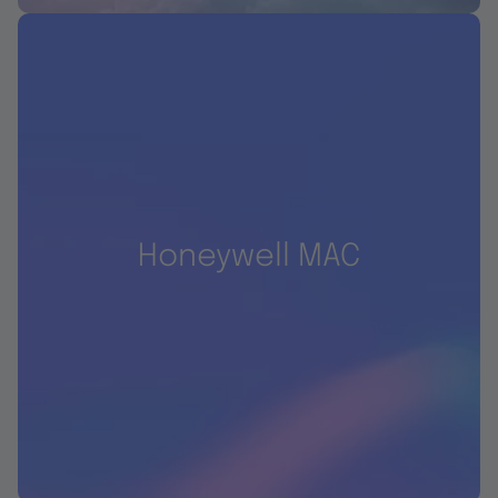
Honeywell MAC