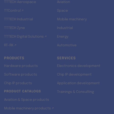
TTTECH Aerospace
Aviation
TTControl ↗
Space
TTTECH Industrial
Mobile machinery
TTTECH Zyne
Industrial
TTTECH Digital Solutions ↗
Energy
RT-RK ↗
Automotive
PRODUCTS
SERVICES
Hardware products
Electronics development
Software products
Chip IP development
Chip IP products
Application development
PRODUCT CATALOGS
Trainings & Consulting
Aviation & Space products
Mobile machinery products ↗