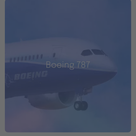
Boeing 787