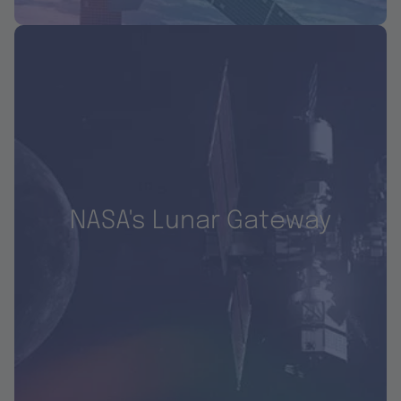
NASA's Lunar Gateway