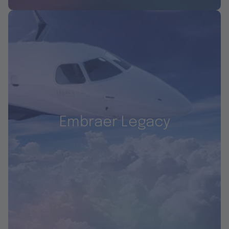
Embraer Legacy