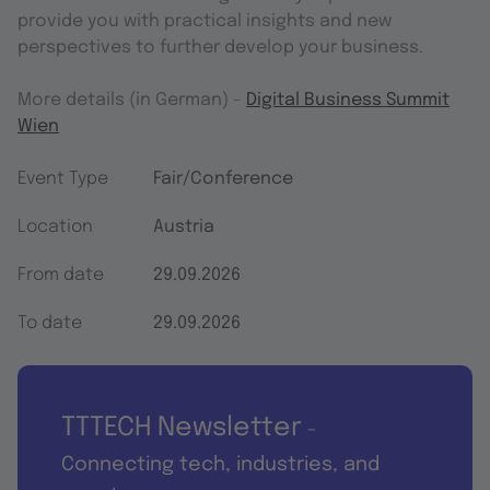
provide you with practical insights and new
perspectives to further develop your business.
More details (in German) -
Digital Business Summit
Wien
Event Type
Fair/Conference
Location
Austria
From date
29.09.2026
To date
29.09.2026
TTTECH Newsletter
-
Connecting tech, industries, and