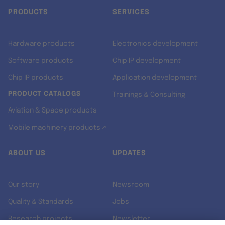
PRODUCTS
SERVICES
Hardware products
Electronics development
Software products
Chip IP development
Chip IP products
Application development
PRODUCT CATALOGS
Trainings & Consulting
Aviation & Space products
Mobile machinery products ↗
ABOUT US
UPDATES
Our story
Newsroom
Quality & Standards
Jobs
Research projects
Newsletter