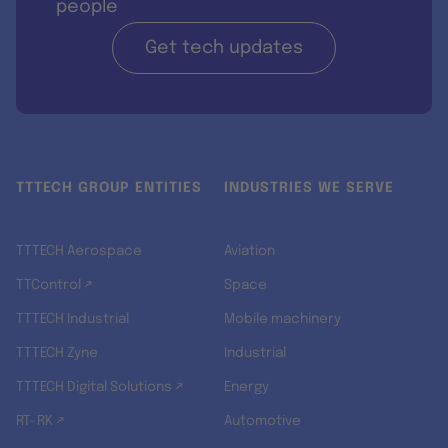
people
Get tech updates
TTTECH GROUP ENTITIES
INDUSTRIES WE SERVE
TTTECH Aerospace
Aviation
TTControl ↗
Space
TTTECH Industrial
Mobile machinery
TTTECH Zyne
Industrial
TTTECH Digital Solutions ↗
Energy
RT-RK ↗
Automotive