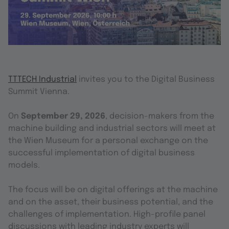
TTTECH Industrial
invites you to the Digital Business
Summit Vienna.
On
September 29, 2026
, decision-makers from the
machine building and industrial sectors will meet at
the Wien Museum for a personal exchange on the
successful implementation of digital business
models.
The focus will be on digital offerings at the machine
and on the asset, their business potential, and the
challenges of implementation. High-profile panel
discussions with leading industry experts will