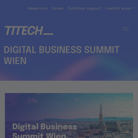
Skip to main content
Newsroom
Career
Customer support
Investor area ↗
DIGITAL BUSINESS SUMMIT
WIEN