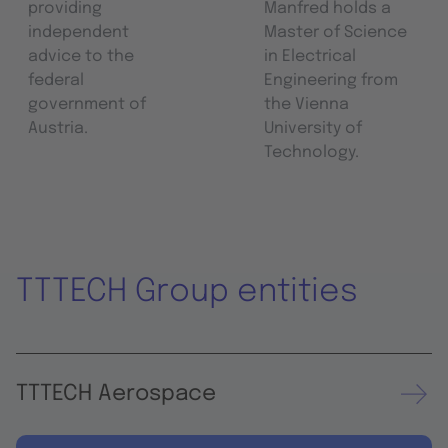
providing
Manfred holds a
independent
Master of Science
advice to the
in Electrical
federal
Engineering from
government of
the Vienna
Austria.
University of
Technology.
TTTECH Group entities
TTTECH Aerospace