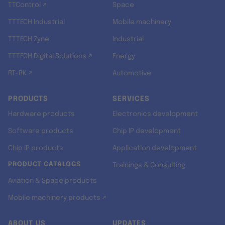
TTControl ↗
Space
TTTECH Industrial
Mobile machinery
TTTECH Zyne
Industrial
TTTECH Digital Solutions ↗
Energy
RT-RK ↗
Automotive
PRODUCTS
SERVICES
Hardware products
Electronics development
Software products
Chip IP development
Chip IP products
Application development
PRODUCT CATALOGS
Trainings & Consulting
Aviation & Space products
Mobile machinery products ↗
ABOUT US
UPDATES