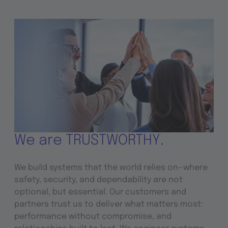
We are TRUSTWORTHY.
We build systems that the world relies on—where
safety, security, and dependability are not
optional, but essential. Our customers and
partners trust us to deliver what matters most:
performance without compromise, and