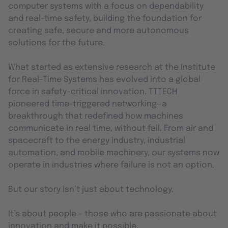
computer systems with a focus on dependability
and real-time safety, building the foundation for
creating safe, secure and more autonomous
solutions for the future.
What started as extensive research at the Institute
for Real-Time Systems has evolved into a global
force in safety-critical innovation. TTTECH
pioneered time-triggered networking—a
breakthrough that redefined how machines
communicate in real time, without fail. From air and
spacecraft to the energy industry, industrial
automation, and mobile machinery, our systems now
operate in industries where failure is not an option.
But our story isn’t just about technology.
It’s about people - those who are passionate about
innovation and make it possible.