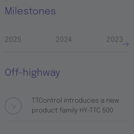
Milestones
2025
2024
2023
Off-highway
TTControl introduces a new
product family HY-TTC 500