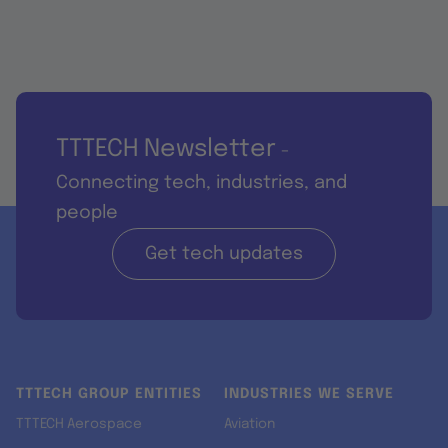
TTTECH Newsletter
-
Connecting tech, industries, and
people
Get tech updates
TTTECH GROUP ENTITIES
INDUSTRIES WE SERVE
TTTECH Aerospace
Aviation