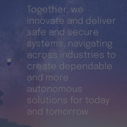
Together, we
innovate and deliver
nd
safe and secure
ies
systems, navigating
across industries to
n-
create dependable
and more
autonomous
solutions for today
and tomorrow