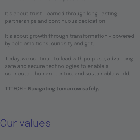
It’s about trust - earned through long-lasting
partnerships and continuous dedication.
It’s about growth through transformation - powered
by bold ambitions, curiosity and grit.
Today, we continue to lead with purpose, advancing
safe and secure technologies to enable a
connected, human-centric, and sustainable world.
TTTECH – Navigating tomorrow safely.
Our values