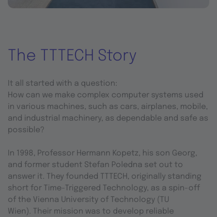
The TTTECH Story
It all started with a question:
How can we make complex computer systems used
in various machines, such as cars, airplanes, mobile,
and industrial machinery, as dependable and safe as
possible?
In 1998, Professor Hermann Kopetz, his son Georg,
and former student Stefan Poledna set out to
answer it. They founded TTTECH, originally standing
short for Time-Triggered Technology, as a spin-off
of the Vienna University of Technology (TU
Wien). Their mission was to develop reliable