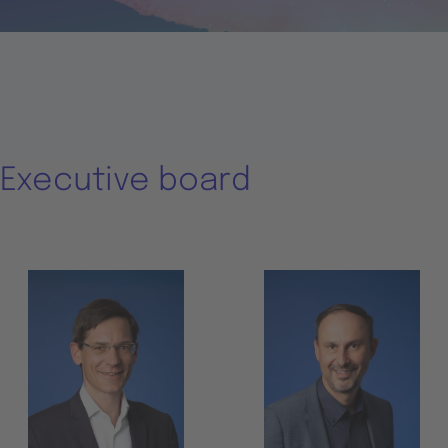
Executive board