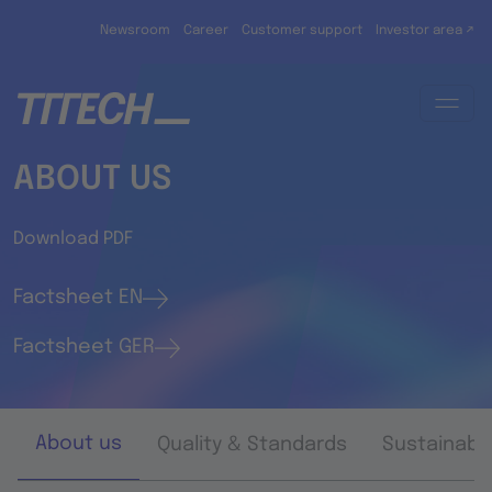
Skip to main content
Newsroom
Career
Customer support
Investor area ↗
ABOUT US
Download PDF
Factsheet EN
Factsheet GER
About us
Quality & Standards
Sustainabil