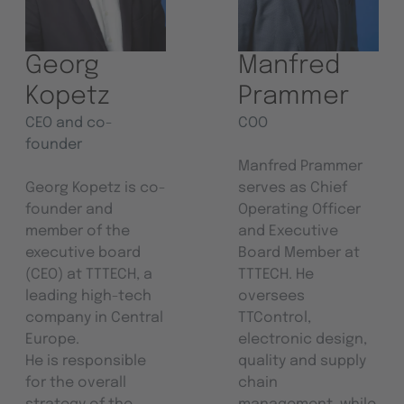
Georg
Manfred
Kopetz
Prammer
CEO and co-
COO
founder
Manfred Prammer
Georg Kopetz is co-
serves as Chief
founder and
Operating Officer
member of the
and Executive
executive board
Board Member at
(CEO) at TTTECH, a
TTTECH. He
leading high-tech
oversees
company in Central
TTControl,
Europe.
electronic design,
He is responsible
quality and supply
for the overall
chain