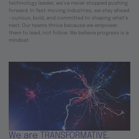
technology leader, we’ve never stopped pushing
forward. In fast-moving industries, we stay ahead
—curious, bold, and committed to shaping what’s
next. Our teams thrive because we empower
them to lead, not follow. We believe progress is a
mindset.
We are TRANSFORMATIVE.