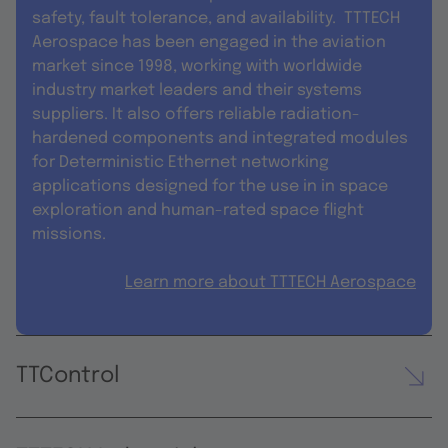
safety, fault tolerance, and availability. TTTECH
Aerospace has been engaged in the aviation
market since 1998, working with worldwide
industry market leaders and their systems
suppliers. It also offers reliable radiation-
hardened components and integrated modules
for Deterministic Ethernet networking
applications designed for the use in in space
exploration and human-rated space flight
missions.
Learn more about TTTECH Aerospace
TTControl