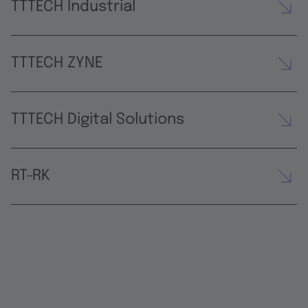
TTTECH Industrial
TTTECH ZYNE
TTTECH Digital Solutions
RT-RK