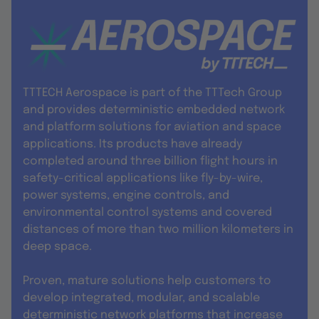
TTTECH Aerospace is part of the TTTech Group
and provides deterministic embedded network
and platform solutions for aviation and space
applications. Its products have already
completed around three billion flight hours in
safety-critical applications like fly-by-wire,
power systems, engine controls, and
environmental control systems and covered
distances of more than two million kilometers in
deep space.
Proven, mature solutions help customers to
develop integrated, modular, and scalable
deterministic network platforms that increase