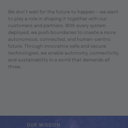
We don’t wait for the future to happen — we want
to play a role in shaping it together with our
customers and partners. With every system
deployed, we push boundaries to create a more
autonomous, connected, and human-centric
future. Through innovative safe and secure
technologies, we enable autonomy, connectivity,
and sustainability in a world that demands all
three.
OUR MISSION