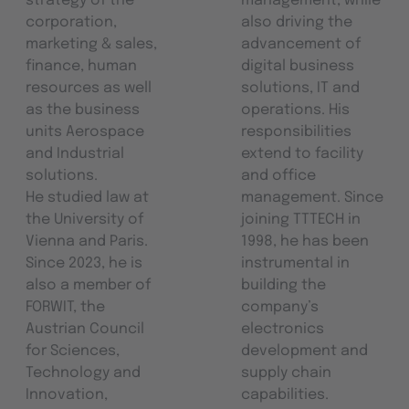
strategy of the
management, while
corporation,
also driving the
marketing & sales,
advancement of
finance, human
digital business
resources as well
solutions, IT and
as the business
operations. His
units Aerospace
responsibilities
and Industrial
extend to facility
solutions.
and office
He studied law at
management. Since
the University of
joining TTTECH in
Vienna and Paris.
1998, he has been
Since 2023, he is
instrumental in
also a member of
building the
FORWIT, the
company’s
Austrian Council
electronics
for Sciences,
development and
Technology and
supply chain
Innovation,
capabilities.