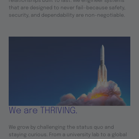
relationships built to last. We engineer systems
that are designed to never fail—because safety,
security, and dependability are non-negotiable.
We are THRIVING.
We grow by challenging the status quo and
staying curious. From a university lab to a global