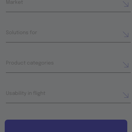
Market
Solutions for
Product categories
Usability in flight