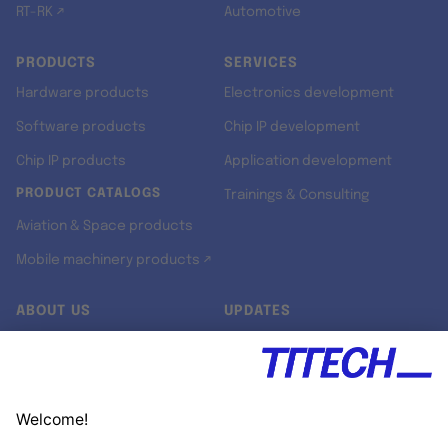
RT-RK ↗
Automotive
PRODUCTS
SERVICES
Hardware products
Electronics development
Software products
Chip IP development
Chip IP products
Application development
PRODUCT CATALOGS
Trainings & Consulting
Aviation & Space products
Mobile machinery products ↗
ABOUT US
UPDATES
Our story
Newsroom
Quality & Standards
Jobs
Research projects
Newsletter
University programs
LinkedIn ↗