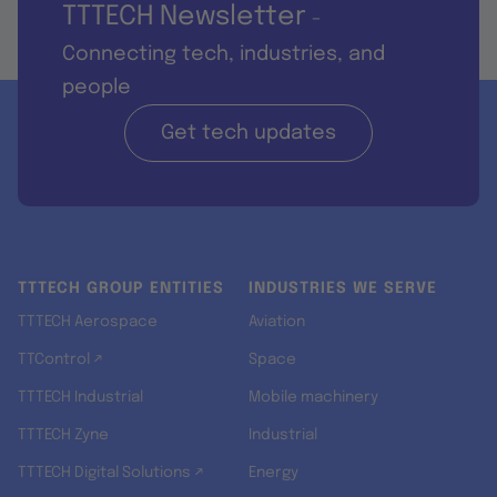
TTTECH Newsletter
-
Connecting tech, industries, and
people
Get tech updates
TTTECH GROUP ENTITIES
INDUSTRIES WE SERVE
TTTECH Aerospace
Aviation
TTControl ↗
Space
TTTECH Industrial
Mobile machinery
TTTECH Zyne
Industrial
TTTECH Digital Solutions ↗
Energy