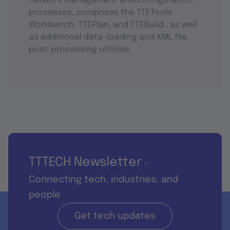
network management and configuration
processes, comprises the TTETools
Workbench, TTEPlan, and TTEBuild , as well
as additional data-loading and XML file
post-processing utilities.
TTTECH Newsletter
-
Connecting tech, industries, and
people
Get tech updates