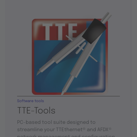
Software tools
TTE-Tools
PC-based tool suite designed to
streamline your TTEthernet® and AFDX®