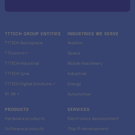
TTTECH GROUP ENTITIES
INDUSTRIES WE SERVE
TTTECH Aerospace
Aviation
TTControl ↗
Space
TTTECH Industrial
Mobile machinery
TTTECH Zyne
Industrial
TTTECH Digital Solutions ↗
Energy
RT-RK ↗
Automotive
PRODUCTS
SERVICES
Hardware products
Electronics development
Software products
Chip IP development