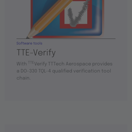
Software tools
TTE-Verify
TTE
With
Verify TTTech Aerospace provides
a DO-330 TQL-4 qualified verification tool
chain.