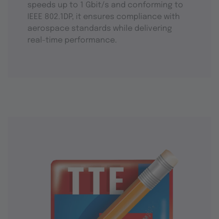
speeds up to 1 Gbit/s and conforming to
IEEE 802.1DP, it ensures compliance with
aerospace standards while delivering
real-time performance.