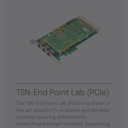
TSN-End Point Lab (PCIe)
The TSN-End Point Lab (PCIe) is a state-of-
the-art solution to evaluate and develop
systems requiring deterministic
networking and high reliability. Supporting