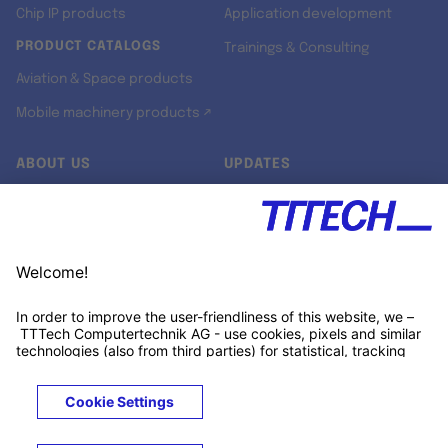
Chip IP products
Application development
PRODUCT CATALOGS
Trainings & Consulting
Aviation & Space products
Mobile machinery products ↗
ABOUT US
UPDATES
Our story
Newsroom
Quality & Standards
Jobs
Research projects
Newsletter
University programs
LinkedIn ↗
Customer support
Xing ↗
Kununu ↗
Legals
Terms &
Privacy
Cookies
Trademarks