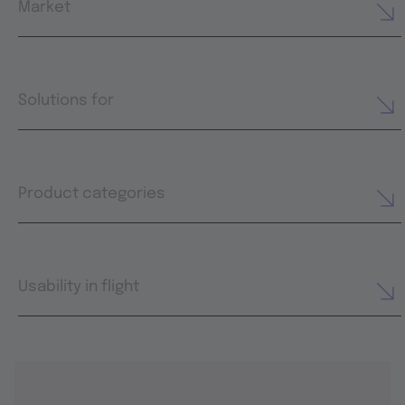
Market
Solutions for
Product categories
Usability in flight