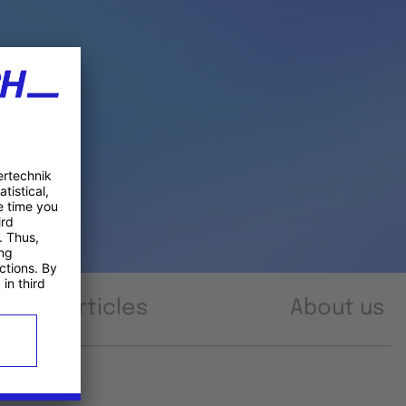
Articles
About us