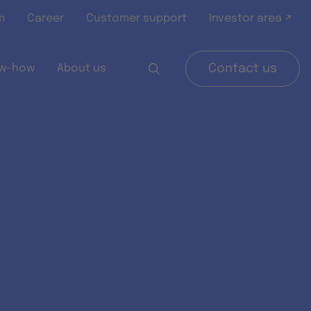
m
Career
Customer support
Investor area ↗
w-how
About us
Contact us