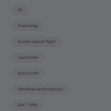
All
Fixed wing
Human space flight
Launchers
Rotorcraft
Satellites and robotics
UAV / UAM