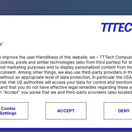
PACE PRODUCTS
ucts
Case studies