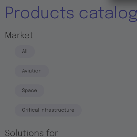
Products catalo
Market
All
Aviation
Space
Critical infrastructure
Solutions for