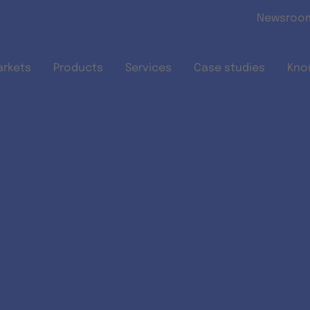
Skip to main content
Newsroo
arkets
Products
Services
Case studies
Kno