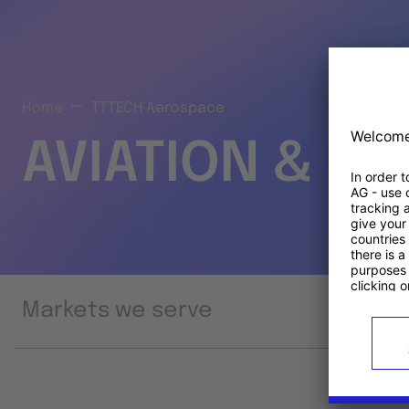
Home
TTTECH Aerospace
AVIATION & S
Markets we serve
Prod