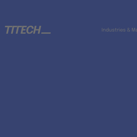
Industries & M