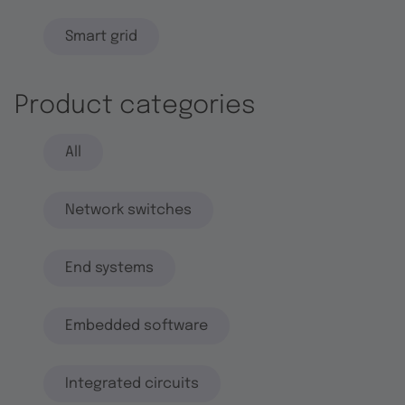
Smart grid
Product categories
All
Network switches
End systems
Embedded software
Integrated circuits