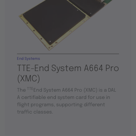
End Systems
TTE-End System A664 Pro
(XMC)
TTE
The
End System A664 Pro (XMC) is a DAL
A certifiable end system card for use in
flight programs, supporting different
traffic classes.