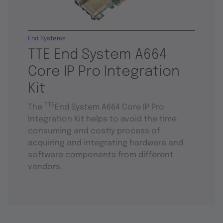
End Systems
TTE End System A664
Core IP Pro Integration
Kit
TTE
The
End System A664 Core IP Pro
Integration Kit helps to avoid the time
consuming and costly process of
acquiring and integrating hardware and
software components from different
vendors.