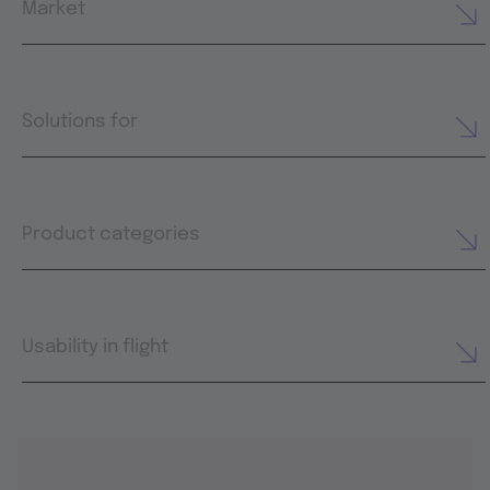
Market
Solutions for
Product categories
Usability in flight