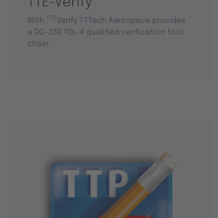
TTE-Verify
TTE
With
Verify TTTech Aerospace provides
a DO-330 TQL-4 qualified verification tool
chain.