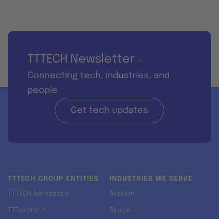
TTTECH Newsletter
-
Connecting tech, industries, and
people
Get tech updates
TTTECH GROUP ENTITIES
INDUSTRIES WE SERVE
TTTECH Aerospace
Aviation
TTControl ↗
Space