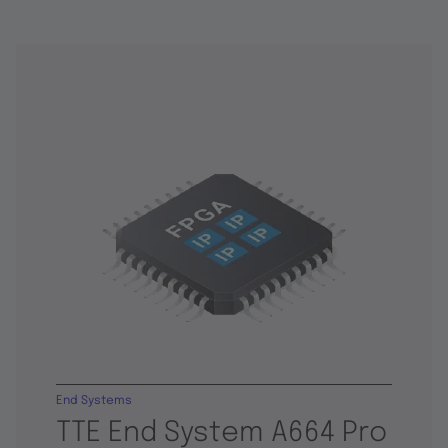
End Systems
TTE End System A664 Pro