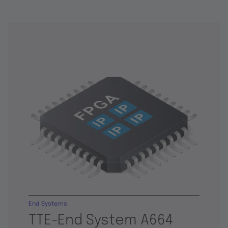
End Systems
TTE-End System A664