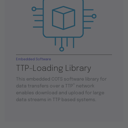
Embedded Software
TTP-Loading Library
This embedded COTS software library for
®
data transfers over a TTP
network
enables download and upload for large
data streams in TTP based systems.