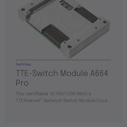
Switches
TTE-Switch Module A664
Pro
The certifiable 10/100/1,000 Mbit/s
®
TTEthernet
Network Switch Module Core