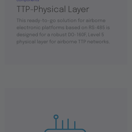
Components
TTP-Physical Layer
This ready-to-go solution for airborne
electronic platforms based on RS-485 is
designed for a robust DO-160F, Level 5
physical layer for airborne TTP networks.