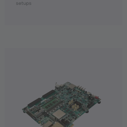
setups