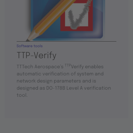
Software tools
TTP-Verify
TTP
TTTech Aerospace’s
Verify enables
automatic verification of system and
network design parameters and is
designed as DO-178B Level A verification
tool.