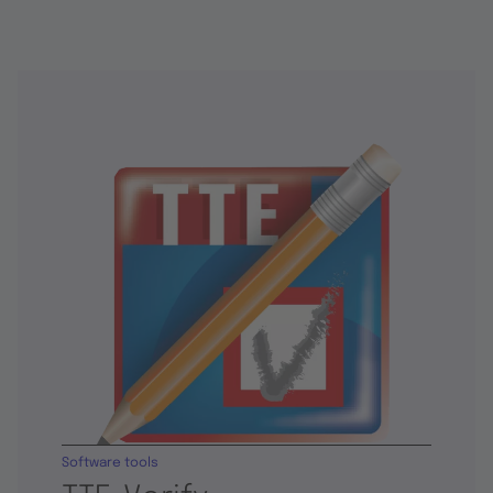
Software tools