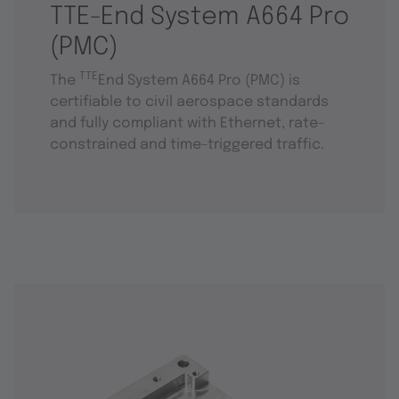
TTE-End System A664 Pro
(PMC)
TTE
The
End System A664 Pro (PMC) is
certifiable to civil aerospace standards
and fully compliant with Ethernet, rate-
constrained and time-triggered traffic.