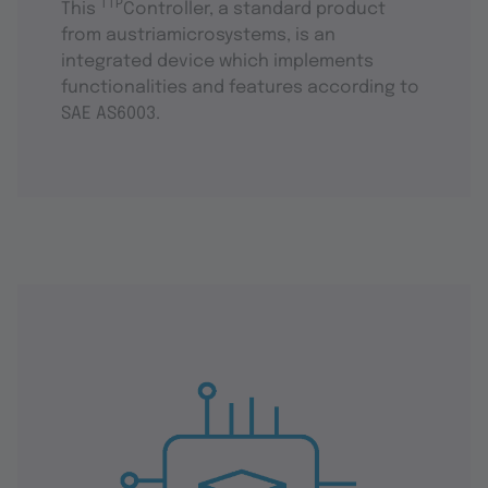
TTP
This
Controller, a standard product
from austriamicrosystems, is an
integrated device which implements
functionalities and features according to
SAE AS6003.