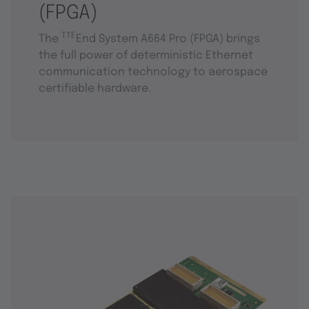
(FPGA)
TTE
The
End System A664 Pro (FPGA) brings
the full power of deterministic Ethernet
communication technology to aerospace
certifiable hardware.