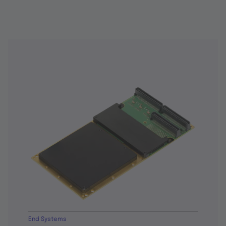
End Systems