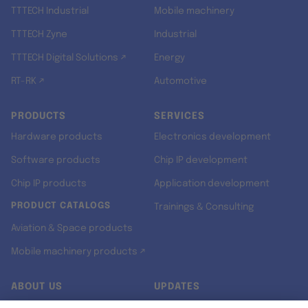
TTTECH Industrial
Mobile machinery
TTTECH Zyne
Industrial
TTTECH Digital Solutions ↗
Energy
RT-RK ↗
Automotive
PRODUCTS
SERVICES
Hardware products
Electronics development
Software products
Chip IP development
Chip IP products
Application development
PRODUCT CATALOGS
Trainings & Consulting
Aviation & Space products
Mobile machinery products ↗
ABOUT US
UPDATES
Our story
Newsroom