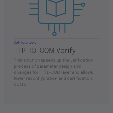
Software tools
TTP-TD-COM Verify
This solution speeds up the verification
process of parameter design and
TTP
changes for
TD-COM layer and allows
lower reconfiguration and certification
costs.