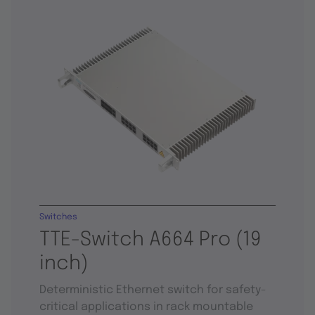
Switches
TTE-Switch A664 Pro (19
inch)
Deterministic Ethernet switch for safety-
critical applications in rack mountable