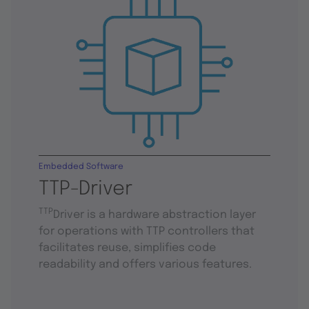
Embedded Software
TTP-Driver
TTP
Driver is a hardware abstraction layer
for operations with TTP controllers that
facilitates reuse, simplifies code
readability and offers various features.