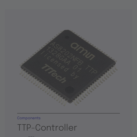
Components
TTP-Controller