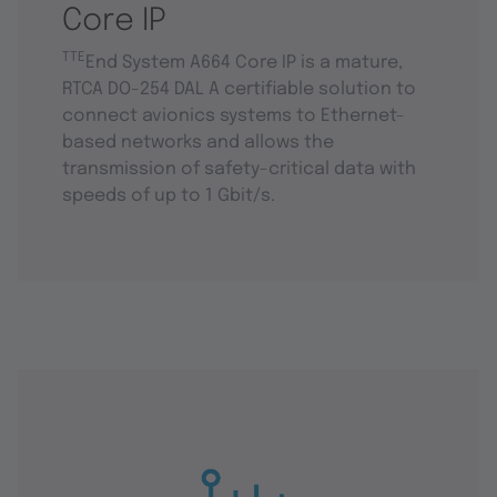
Core IP
TTE
End System A664 Core IP is a mature,
RTCA DO-254 DAL A certifiable solution to
connect avionics systems to Ethernet-
based networks and allows the
transmission of safety-critical data with
speeds of up to 1 Gbit/s.