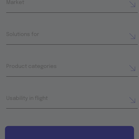
Market
Solutions for
Product categories
Usability in flight