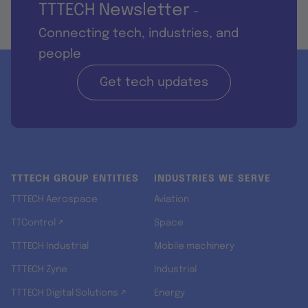
TTTECH Newsletter
-
Connecting tech, industries, and
people
Get tech updates
TTTECH GROUP ENTITIES
INDUSTRIES WE SERVE
TTTECH Aerospace
Aviation
TTControl ↗
Space
TTTECH Industrial
Mobile machinery
TTTECH Zyne
Industrial
TTTECH Digital Solutions ↗
Energy