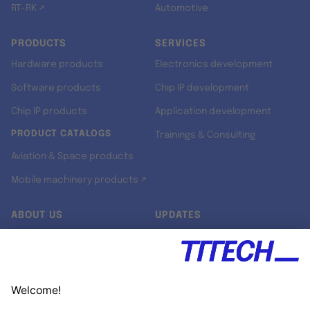
RT-RK ↗
Automotive
PRODUCTS
SERVICES
Hardware products
Electronics development
Software products
Chip IP development
Chip IP products
Application development
PRODUCT CATALOGS
Trainings & Consulting
Aviation & Space products
Mobile machinery products ↗
ABOUT US
UPDATES
Our story
Newsroom
Quality & Standards
Jobs
Research projects
Newsletter
University programs
LinkedIn ↗