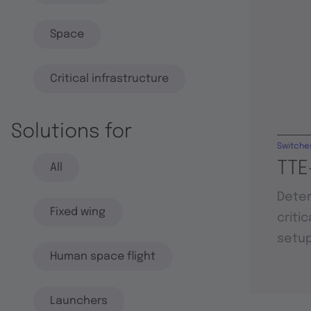
Space
Critical infrastructure
Solutions for
Switche
TTE
All
Deter
Fixed wing
criti
setu
Human space flight
Launchers