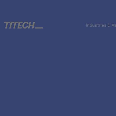
Industries & M