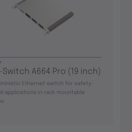
s
-Switch A664 Pro (19 inch)
ministic Ethernet switch for safety-
cal applications in rack mountable
ps