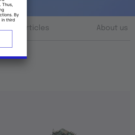
Articles
About us