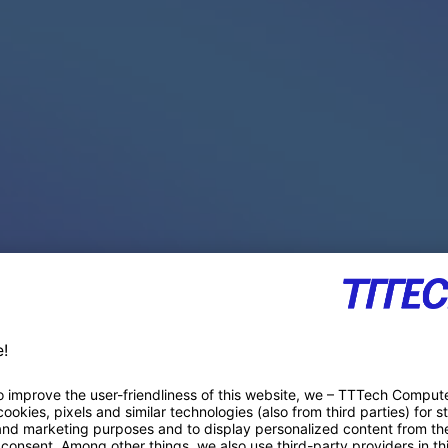
PACE PRODUCTS