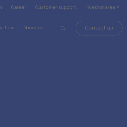
m
Career
Customer support
Investor area ↗
w-how
About us
Contact us