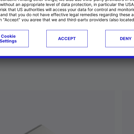
ucts
Case studies
g