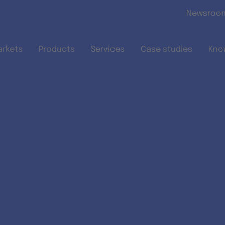
Skip to main content
Newsroo
arkets
Products
Services
Case studies
Kno