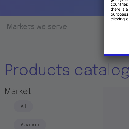
Markets we serve
Prod
Products catalo
Market
All
Aviation