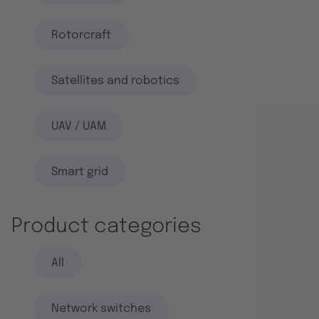
Rotorcraft
Satellites and robotics
UAV / UAM
Smart grid
Product categories
All
Network switches