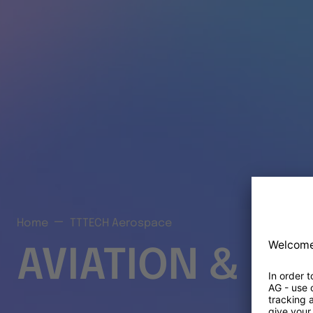
Home
TTTECH Aerospace
AVIATION & S