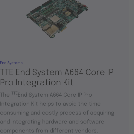
End Systems
TTE End System A664 Core IP
Pro Integration Kit
TTE
The
End System A664 Core IP Pro
Integration Kit helps to avoid the time
consuming and costly process of acquiring
and integrating hardware and software
components from different vendors.