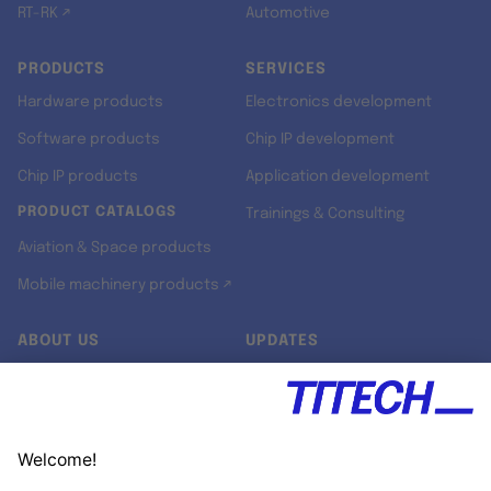
RT-RK ↗
Automotive
PRODUCTS
SERVICES
Hardware products
Electronics development
Software products
Chip IP development
Chip IP products
Application development
PRODUCT CATALOGS
Trainings & Consulting
Aviation & Space products
Mobile machinery products ↗
ABOUT US
UPDATES
Our story
Newsroom
Quality & Standards
Jobs
Research projects
Newsletter
University programs
LinkedIn ↗