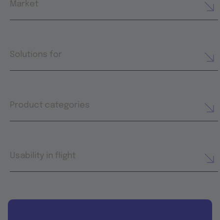
Market
Solutions for
Product categories
Usability in flight