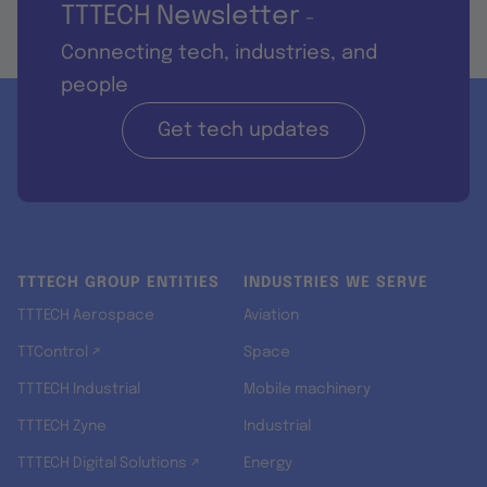
TTTECH Newsletter
-
Connecting tech, industries, and
people
Get tech updates
TTTECH GROUP ENTITIES
INDUSTRIES WE SERVE
TTTECH Aerospace
Aviation
TTControl ↗
Space
TTTECH Industrial
Mobile machinery
TTTECH Zyne
Industrial
TTTECH Digital Solutions ↗
Energy