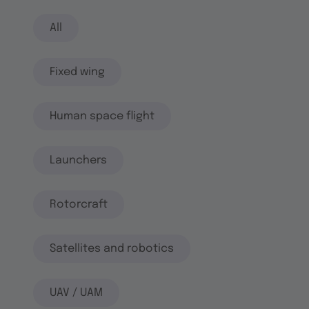
All
Fixed wing
Human space flight
Launchers
Rotorcraft
Satellites and robotics
UAV / UAM