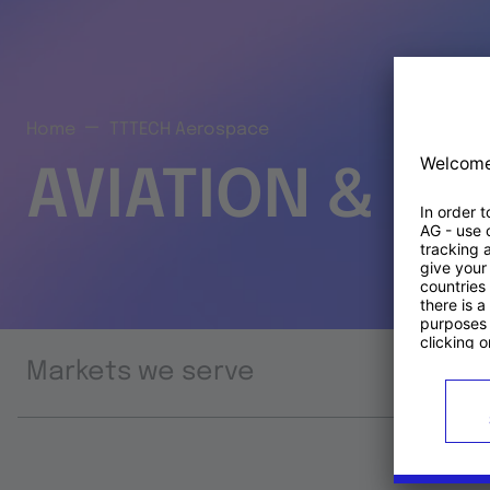
Home
TTTECH Aerospace
AVIATION & S
Markets we serve
Prod