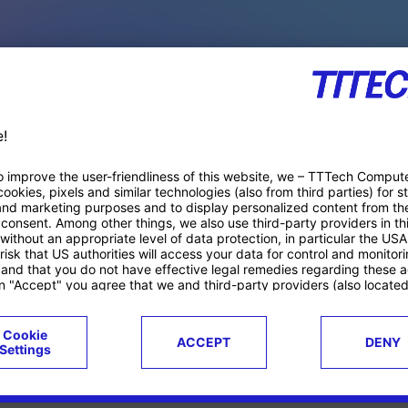
PACE PRODUCTS
ucts
Case studies