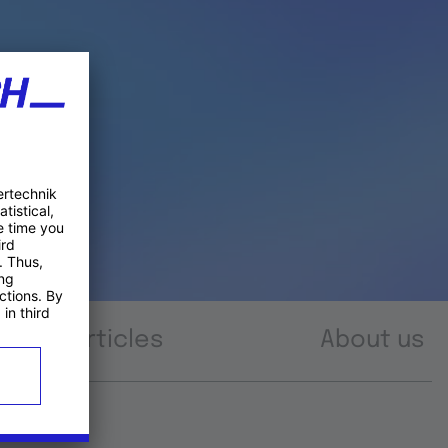
Articles
About us