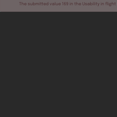
The submitted value
169
in the
Usability in flight
Software tools
Dev & test systems
Support & services
Avionics platform
Usability in flight
All
Certifiable