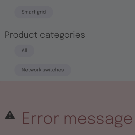
Smart grid
Product categories
All
Network switches
End systems
Embedded software
Error message
Integrated circuits