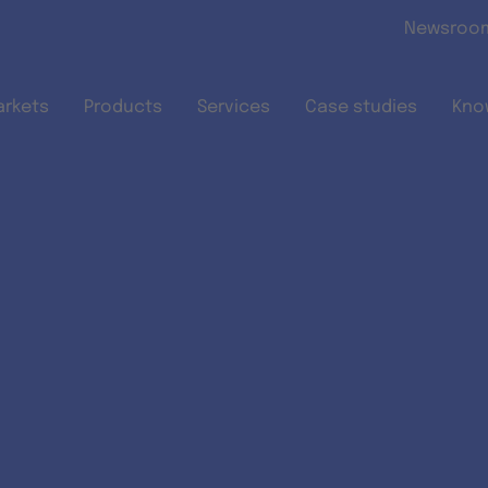
Skip to main content
Newsroo
arkets
Products
Services
Case studies
Kno