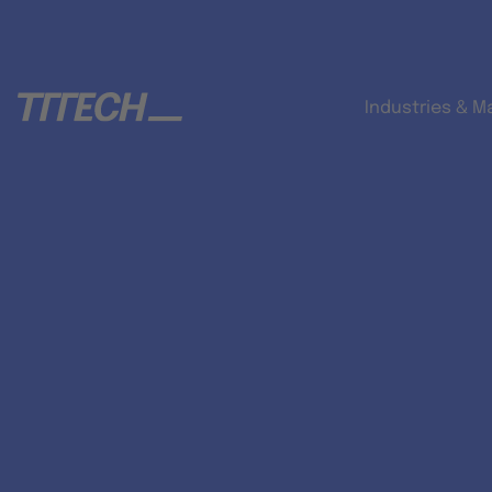
Industries & M