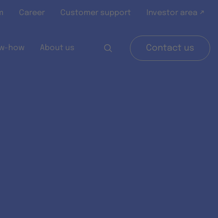
m
Career
Customer support
Investor area ↗
w-how
About us
Contact us