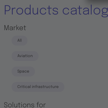
Products catalo
Market
All
Aviation
Space
Critical infrastructure
Solutions for