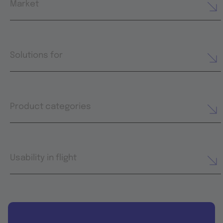
Market
Solutions for
Product categories
Usability in flight