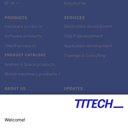
RT-RK ↗
Automotive
PRODUCTS
SERVICES
Hardware products
Electronics development
Software products
Chip IP development
Chip IP products
Application development
PRODUCT CATALOGS
Trainings & Consulting
Aviation & Space products
Mobile machinery products ↗
ABOUT US
UPDATES
Our story
Newsroom
Quality & Standards
Jobs
Research projects
Newsletter
University programs
LinkedIn ↗