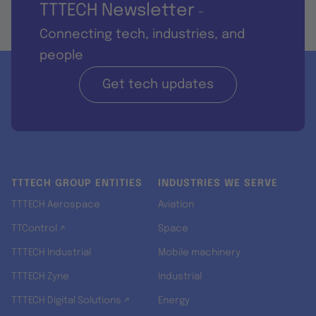
TTTECH Newsletter
-
Connecting tech, industries, and
people
Get tech updates
TTTECH GROUP ENTITIES
INDUSTRIES WE SERVE
TTTECH Aerospace
Aviation
TTControl ↗
Space
TTTECH Industrial
Mobile machinery
TTTECH Zyne
Industrial
TTTECH Digital Solutions ↗
Energy