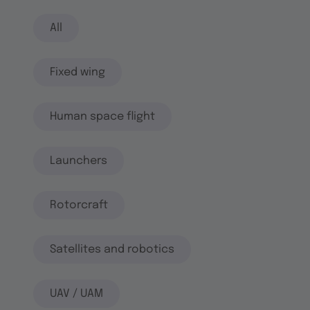
All
Fixed wing
Human space flight
Launchers
Rotorcraft
Satellites and robotics
UAV / UAM