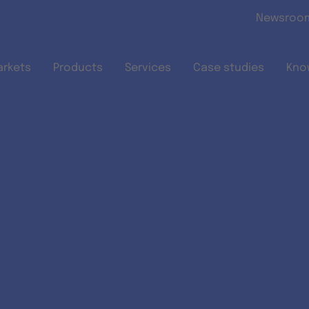
Skip to main content
Newsroo
arkets
Products
Services
Case studies
Kno