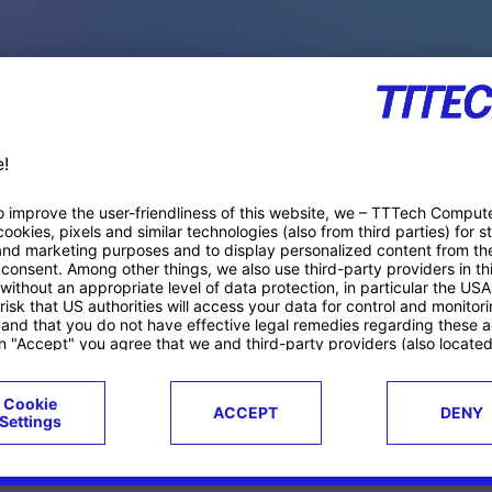
PACE PRODUCTS
ucts
Case studies