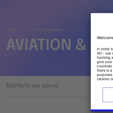
Home
TTTECH Aerospace
AVIATION & S
Markets we serve
Prod