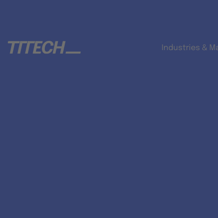
Industries & M