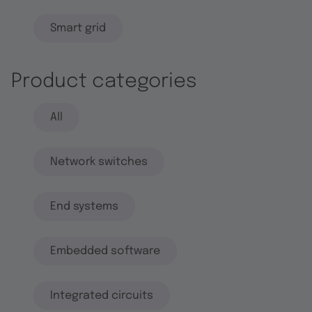
Smart grid
Product categories
All
Network switches
End systems
Embedded software
Integrated circuits