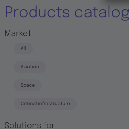
Products catalo
Market
All
Aviation
Space
Critical infrastructure
Solutions for