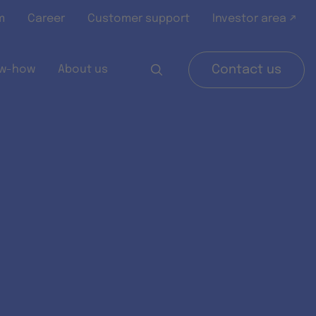
m
Career
Customer support
Investor area ↗
w-how
About us
Contact us