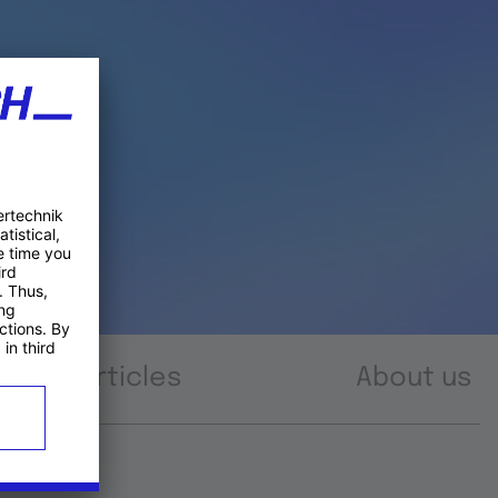
Articles
About us