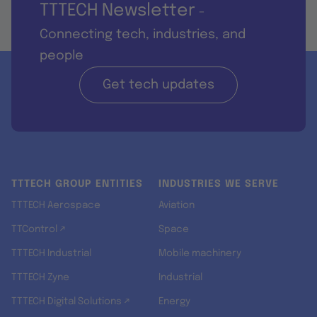
TTTECH Newsletter
-
Connecting tech, industries, and
people
Get tech updates
TTTECH GROUP ENTITIES
INDUSTRIES WE SERVE
TTTECH Aerospace
Aviation
TTControl ↗
Space
TTTECH Industrial
Mobile machinery
TTTECH Zyne
Industrial
TTTECH Digital Solutions ↗
Energy