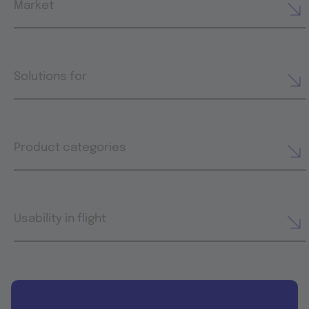
Market
Solutions for
Product categories
Usability in flight