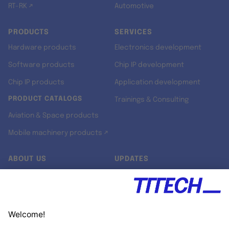
RT-RK ↗
Automotive
PRODUCTS
SERVICES
Hardware products
Electronics development
Software products
Chip IP development
Chip IP products
Application development
PRODUCT CATALOGS
Trainings & Consulting
Aviation & Space products
Mobile machinery products ↗
ABOUT US
UPDATES
Our story
Newsroom
Quality & Standards
Jobs
Research projects
Newsletter
University programs
LinkedIn ↗