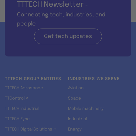
TTTECH Newsletter
-
Connecting tech, industries, and
people
Get tech updates
TTTECH GROUP ENTITIES
INDUSTRIES WE SERVE
TTTECH Aerospace
Aviation
TTControl ↗
Space
TTTECH Industrial
Mobile machinery
TTTECH Zyne
Industrial
TTTECH Digital Solutions ↗
Energy