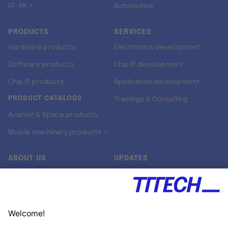
RT-RK ↗
Automotive
PRODUCTS
SERVICES
Hardware products
Electronics development
Software products
Chip IP development
Chip IP products
Application development
PRODUCT CATALOGS
Trainings & Consulting
Aviation & Space products
Mobile machinery products ↗
ABOUT US
UPDATES
Our story
Newsroom
Quality & Standards
Jobs
Research projects
Newsletter
University programs
LinkedIn ↗