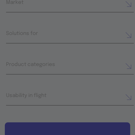
Market
Solutions for
Product categories
Usability in flight