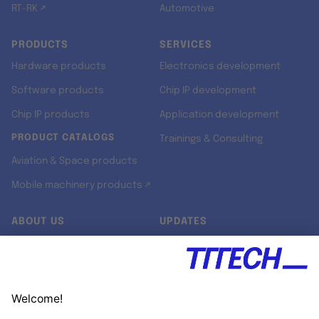
RT-RK ↗
Automotive
PRODUCTS
SERVICES
Hardware products
Electronics development
Software products
Chip IP development
Chip IP products
Application development
PRODUCT CATALOGS
Trainings & Consulting
Aviation & Space products
Mobile machinery products ↗
ABOUT US
UPDATES
Our story
Newsroom
Quality & Standards
Jobs
Research projects
Newsletter
University programs
LinkedIn ↗