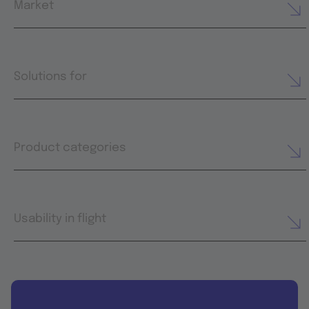
Market
Solutions for
Product categories
Usability in flight