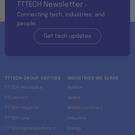
TTTECH Newsletter
-
Connecting tech, industries, and
people
Get tech updates
TTTECH GROUP ENTITIES
INDUSTRIES WE SERVE
TTTECH Aerospace
Aviation
TTControl ↗
Space
TTTECH Industrial
Mobile machinery
TTTECH Zyne
Industrial
TTTECH Digital Solutions ↗
Energy