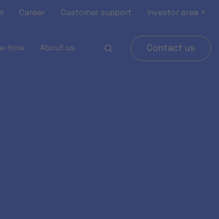
m
Career
Customer support
Investor area ↗
w-how
About us
Contact us