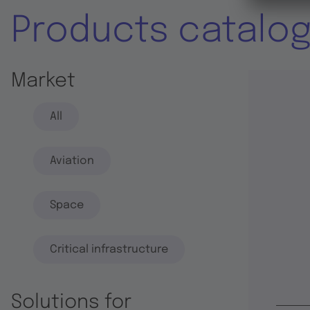
Products catalo
Market
All
Aviation
Space
Critical infrastructure
Solutions for