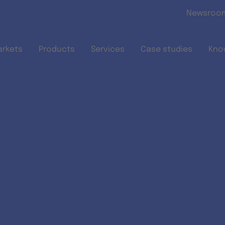
Skip to main content
Newsroo
arkets
Products
Services
Case studies
Kno