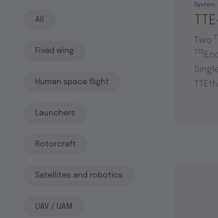
System
TTE
All
T
Two
Fixed wing
TTE
En
Singl
Human space flight
TTEth
Launchers
Rotorcraft
Satellites and robotics
UAV / UAM