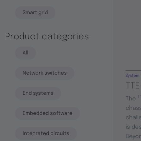
Smart grid
Product categories
All
Network switches
System
TTE
End systems
T
The
chass
Embedded software
chall
is de
Integrated circuits
Beyon