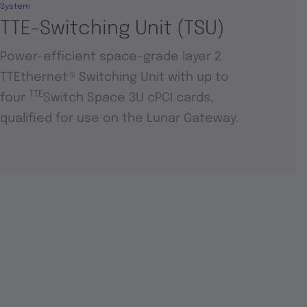
System
TTE-Switching Unit (TSU)
Power-efficient space-grade layer 2
TTEthernet® Switching Unit with up to
TTE
four
Switch Space 3U cPCI cards,
qualified for use on the Lunar Gateway.