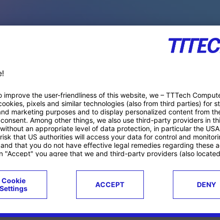
PACE PRODUCTS
ucts
Case studies