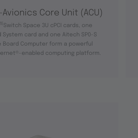
-Avionics Core Unit (ACU)
TE
Switch Space 3U cPCI cards, one
d System card and one Aitech SP0-S
e Board Computer form a powerful
ernet®-enabled computing platform.