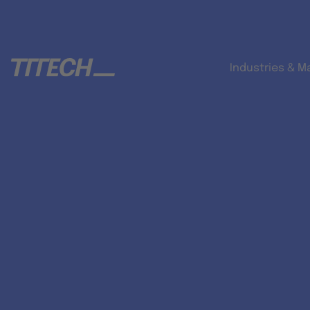
Industries & M