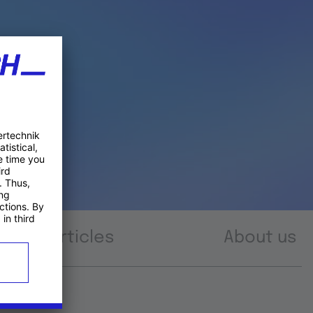
Articles
About us