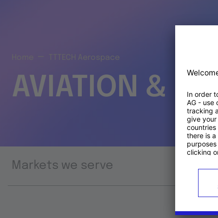
Home
TTTECH Aerospace
AVIATION & S
Markets we serve
Prod