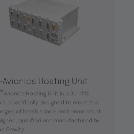
-Avionics Hosting Unit
TE
Avionics Hosting Unit is a 3U cPCI
is, specifically designed to meet the
enges of harsh space environments. It
signed, qualified and manufactured by
d Gravity.