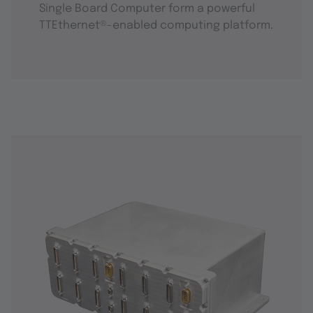
Single Board Computer form a powerful
TTEthernet®-enabled computing platform.