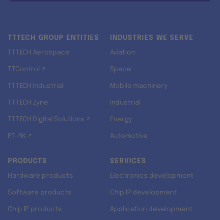
TTTECH GROUP ENTITIES
INDUSTRIES WE SERVE
TTTECH Aerospace
Aviation
TTControl ↗
Space
TTTECH Industrial
Mobile machinery
TTTECH Zyne
Industrial
TTTECH Digital Solutions ↗
Energy
RT-RK ↗
Automotive
PRODUCTS
SERVICES
Hardware products
Electronics development
Software products
Chip IP development
Chip IP products
Application development