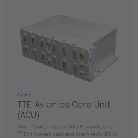
System
TTE-Avionics Core Unit
(ACU)
TTE
Two
Switch Space 3U cPCI cards, one
TTE
End System card and one Aitech SP0-S