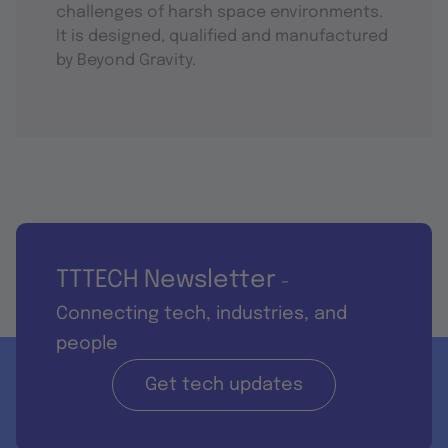
challenges of harsh space environments.
It is designed, qualified and manufactured
by Beyond Gravity.
TTTECH Newsletter
-
Connecting tech, industries, and
people
Get tech updates