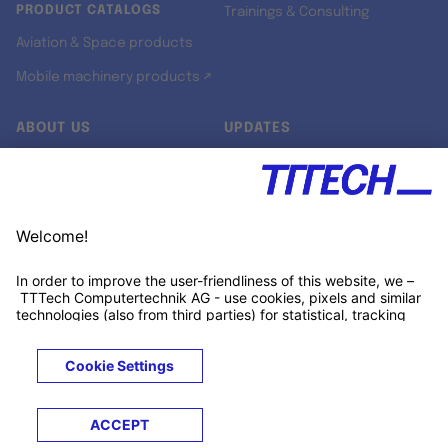
PRODUCT CATALOGS
Trainings & Consulting
Aviation & Space products
Mobile machinery products ↗
ABOUT US
UPDATES
Our story
Newsroom
Quality & Standards
Jobs
Research projects
Newsletter
University programs
LinkedIn ↗
Customer support
Xing ↗
Kununu ↗
Legals
Terms &
Privacy
Cookies
Trademarks
Conditions
Notice
Notice