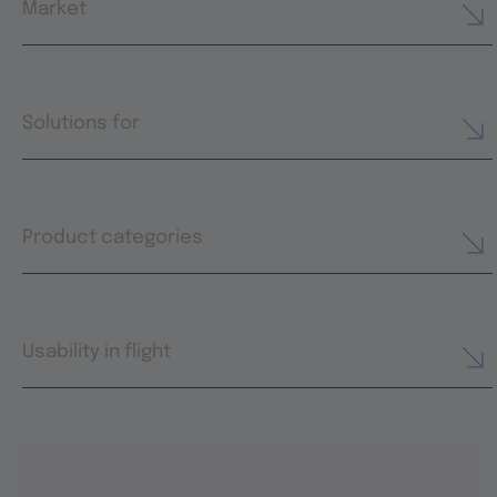
Market
Solutions for
Product categories
Usability in flight