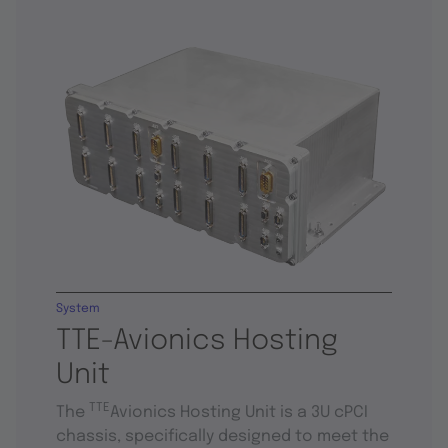
System
TTE-Avionics Hosting
Unit
TTE
The
Avionics Hosting Unit is a 3U cPCI
chassis, specifically designed to meet the