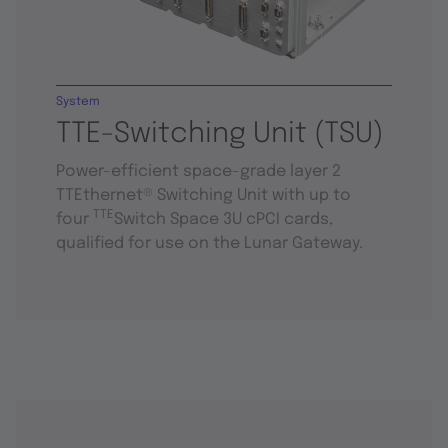
System
TTE-Switching Unit (TSU)
Power-efficient space-grade layer 2
TTEthernet® Switching Unit with up to
TTE
four
Switch Space 3U cPCI cards,
qualified for use on the Lunar Gateway.