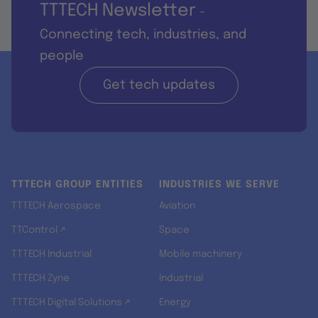
TTTECH Newsletter
-
Connecting tech, industries, and
people
Get tech updates
TTTECH GROUP ENTITIES
INDUSTRIES WE SERVE
TTTECH Aerospace
Aviation
TTControl ↗
Space
TTTECH Industrial
Mobile machinery
TTTECH Zyne
Industrial
TTTECH Digital Solutions ↗
Energy