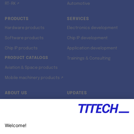
RT-RK ↗
Automotive
PRODUCTS
SERVICES
Hardware products
Electronics development
Software products
Chip IP development
Chip IP products
Application development
PRODUCT CATALOGS
Trainings & Consulting
Aviation & Space products
Mobile machinery products ↗
ABOUT US
UPDATES
Our story
Newsroom
Quality & Standards
Jobs
Research projects
Newsletter
University programs
LinkedIn ↗