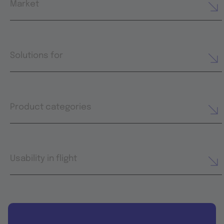
Market
Solutions for
Product categories
Usability in flight