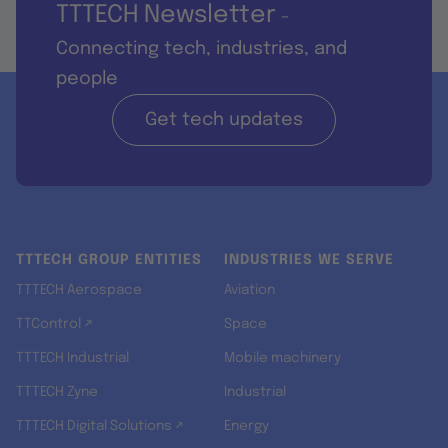
TTTECH Newsletter
-
Connecting tech, industries, and
people
Get tech updates
TTTECH GROUP ENTITIES
INDUSTRIES WE SERVE
TTTECH Aerospace
Aviation
TTControl ↗
Space
TTTECH Industrial
Mobile machinery
TTTECH Zyne
Industrial
TTTECH Digital Solutions ↗
Energy