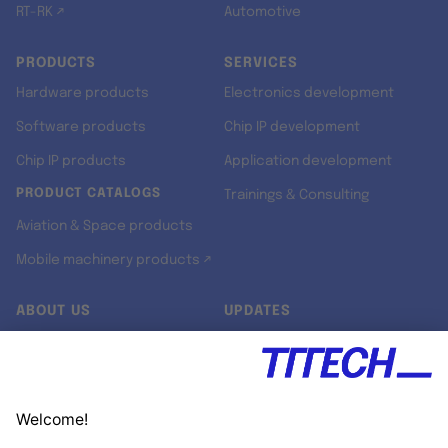
RT-RK ↗
Automotive
PRODUCTS
SERVICES
Hardware products
Electronics development
Software products
Chip IP development
Chip IP products
Application development
PRODUCT CATALOGS
Trainings & Consulting
Aviation & Space products
Mobile machinery products ↗
ABOUT US
UPDATES
Our story
Newsroom
Quality & Standards
Jobs
Research projects
Newsletter
University programs
LinkedIn ↗