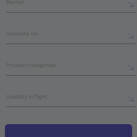
Market
Solutions for
Product categories
Usability in flight