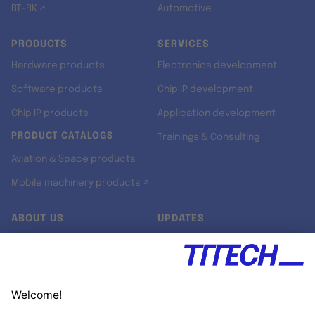
RT-RK ↗
Automotive
PRODUCTS
SERVICES
Hardware products
Electronics development
Software products
Chip IP development
Chip IP products
Application development
PRODUCT CATALOGS
Trainings & Consulting
Aviation & Space products
Mobile machinery products ↗
ABOUT US
UPDATES
Our story
Newsroom
Quality & Standards
Jobs
Research projects
Newsletter
University programs
LinkedIn ↗