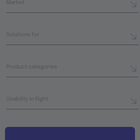
Market
Solutions for
Product categories
Usability in flight