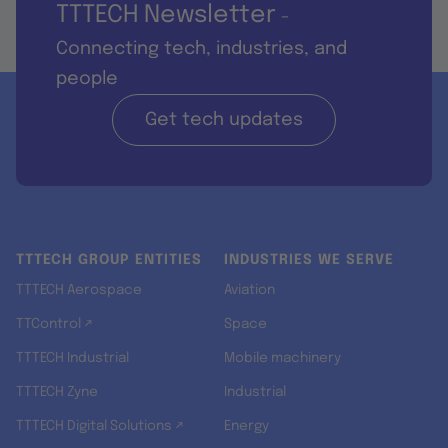
TTTECH Newsletter
-
Connecting tech, industries, and
people
Get tech updates
TTTECH GROUP ENTITIES
INDUSTRIES WE SERVE
TTTECH Aerospace
Aviation
TTControl ↗
Space
TTTECH Industrial
Mobile machinery
TTTECH Zyne
Industrial
TTTECH Digital Solutions ↗
Energy