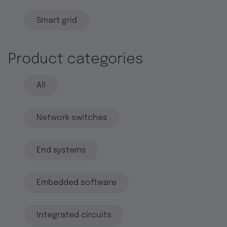
Smart grid
Product categories
All
Network switches
End systems
Embedded software
Integrated circuits