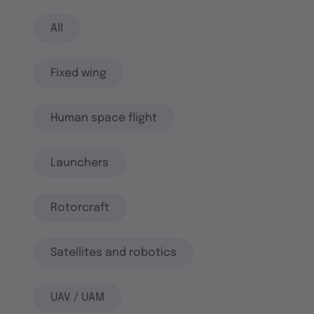
All
Fixed wing
Human space flight
Launchers
Rotorcraft
Satellites and robotics
UAV / UAM