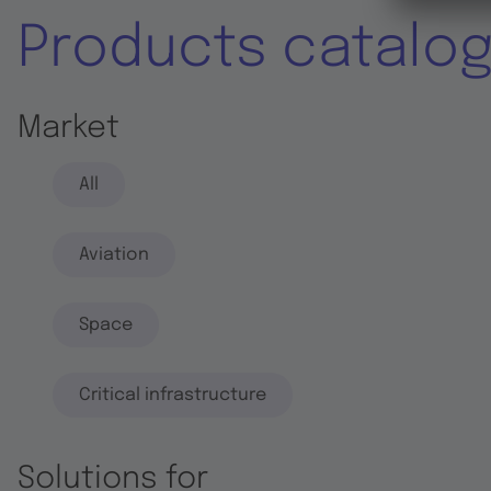
Products catalo
Market
All
Aviation
Space
Critical infrastructure
Solutions for