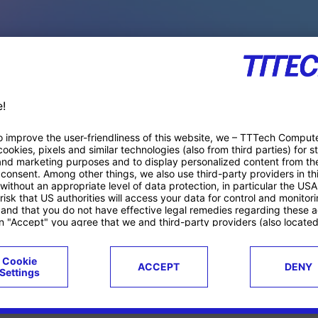
PACE PRODUCTS
ucts
Case studies