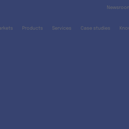
Skip to main content
Newsroo
arkets
Products
Services
Case studies
Kno