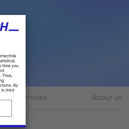
Articles
About us