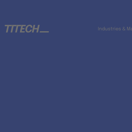
Industries & M