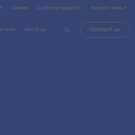
m
Career
Customer support
Investor area ↗
w-how
About us
Contact us