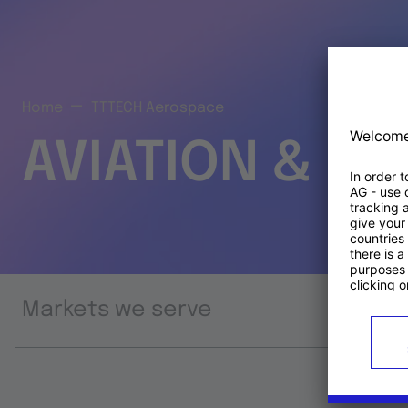
Home
TTTECH Aerospace
AVIATION & S
Markets we serve
Prod