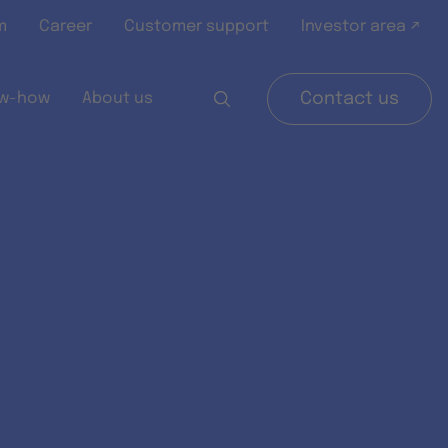
m
Career
Customer support
Investor area ↗
w-how
About us
Contact us