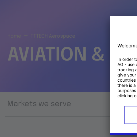
Home
TTTECH Aerospace
AVIATION & S
Markets we serve
Prod