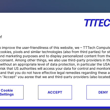
PACE PRODUCTS
ucts
Case studies