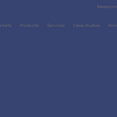
Skip to main content
Newsroo
arkets
Products
Services
Case studies
Kno