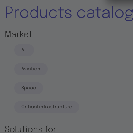
Products catalo
Market
All
Aviation
Space
Critical infrastructure
Solutions for