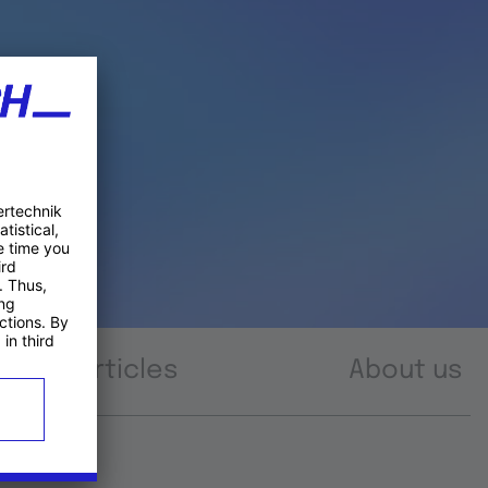
Articles
About us