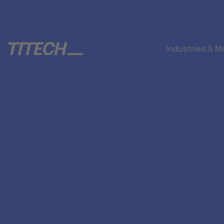
Industries & M