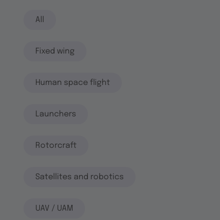
All
Fixed wing
Human space flight
Launchers
Rotorcraft
Satellites and robotics
UAV / UAM