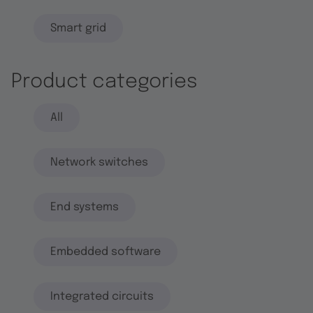
Smart grid
Product categories
All
Network switches
End systems
Embedded software
Integrated circuits