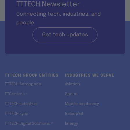
TTTECH Newsletter
-
Connecting tech, industries, and
people
Get tech updates
TTTECH GROUP ENTITIES
INDUSTRIES WE SERVE
TTTECH Aerospace
Aviation
TTControl ↗
Space
TTTECH Industrial
Mobile machinery
TTTECH Zyne
Industrial
TTTECH Digital Solutions ↗
Energy