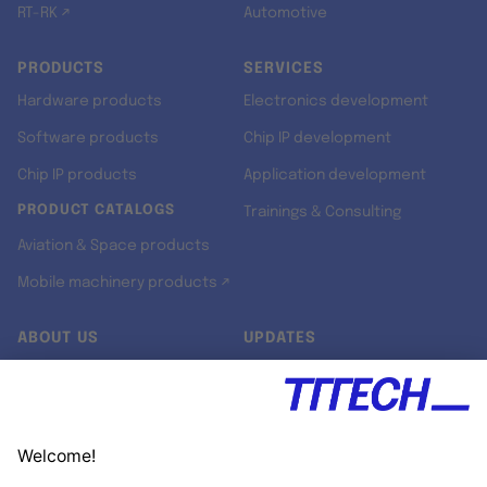
RT-RK ↗
Automotive
PRODUCTS
SERVICES
Hardware products
Electronics development
Software products
Chip IP development
Chip IP products
Application development
PRODUCT CATALOGS
Trainings & Consulting
Aviation & Space products
Mobile machinery products ↗
ABOUT US
UPDATES
Our story
Newsroom
Quality & Standards
Jobs
Research projects
Newsletter
University programs
LinkedIn ↗