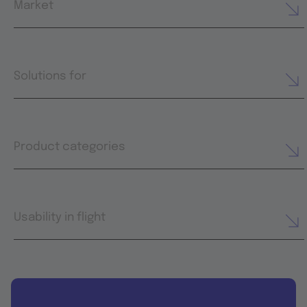
Market
Solutions for
Product categories
Usability in flight