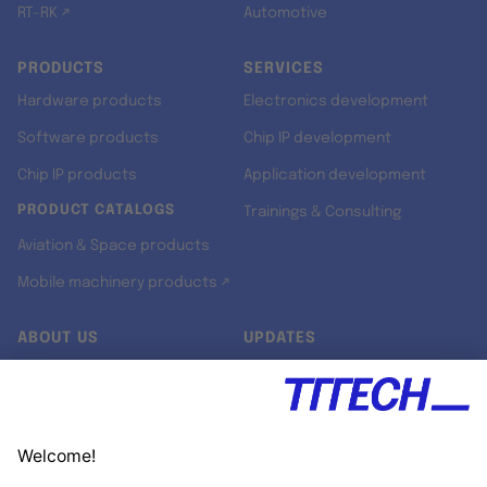
RT-RK ↗
Automotive
PRODUCTS
SERVICES
Hardware products
Electronics development
Software products
Chip IP development
Chip IP products
Application development
PRODUCT CATALOGS
Trainings & Consulting
Aviation & Space products
Mobile machinery products ↗
ABOUT US
UPDATES
Our story
Newsroom
Quality & Standards
Jobs
Research projects
Newsletter
University programs
LinkedIn ↗