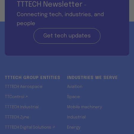
TTTECH Newsletter
-
Connecting tech, industries, and
people
Get tech updates
TTTECH GROUP ENTITIES
INDUSTRIES WE SERVE
TTTECH Aerospace
Aviation
TTControl ↗
Space
TTTECH Industrial
Mobile machinery
TTTECH Zyne
Industrial
TTTECH Digital Solutions ↗
Energy