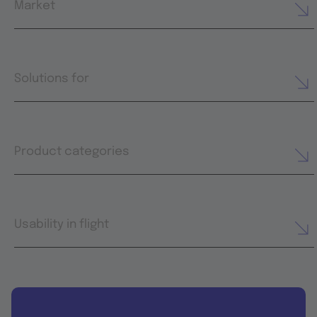
Market
Solutions for
Product categories
Usability in flight