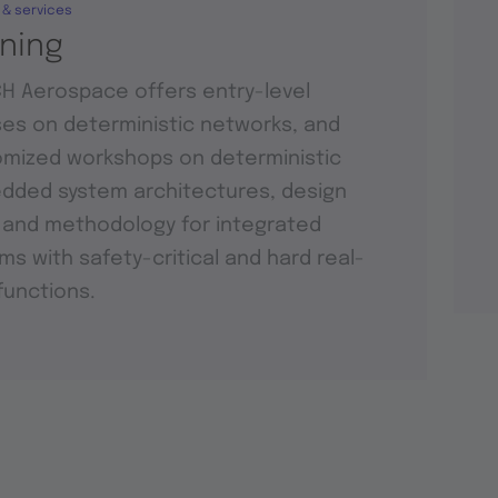
 & services
ining
H Aerospace offers entry-level
es on deterministic networks, and
mized workshops on deterministic
ded system architectures, design
 and methodology for integrated
ms with safety-critical and hard real-
functions.