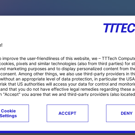
PACE PRODUCTS
ucts
Case studies