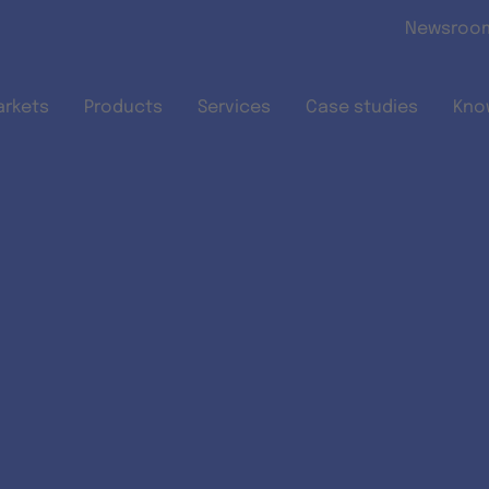
Skip to main content
Newsroo
arkets
Products
Services
Case studies
Kno