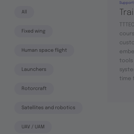
Support
Tra
All
TTTEC
Fixed wing
cours
custo
Human space flight
embed
tools
Launchers
syste
time 
Rotorcraft
Satellites and robotics
UAV / UAM