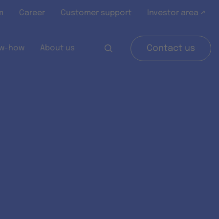
m
Career
Customer support
Investor area ↗
w-how
About us
Contact us