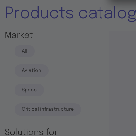
Products catalo
Market
All
Aviation
Space
Critical infrastructure
Solutions for