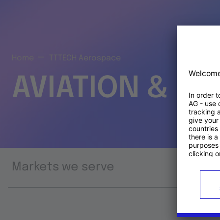
Home
TTTECH Aerospace
AVIATION & S
Markets we serve
Prod