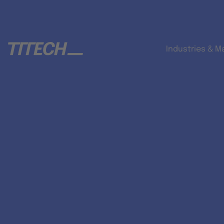
Industries & M