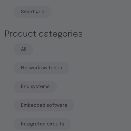
Smart grid
Product categories
All
Network switches
End systems
Embedded software
Integrated circuits