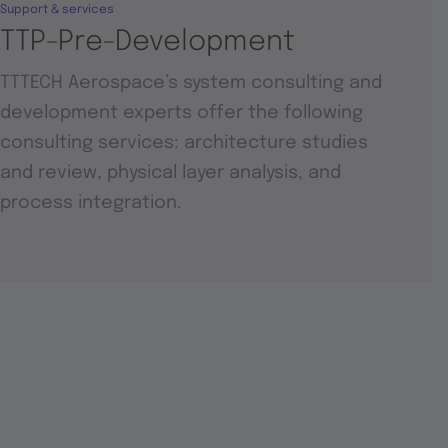
Support & services
TTP-Pre-Development
TTTECH Aerospace’s system consulting and
development experts offer the following
consulting services: architecture studies
and review, physical layer analysis, and
process integration.