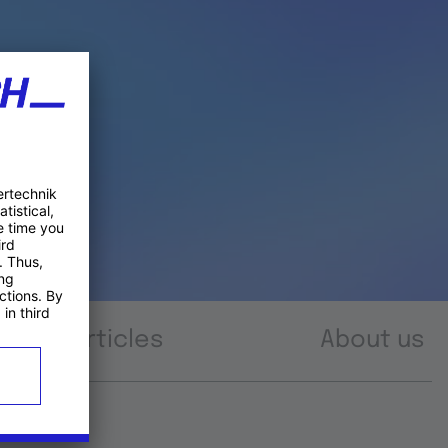
Articles
About us