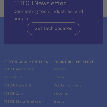
TTTECH Newsletter
-
Connecting tech, industries, and
people
Get tech updates
TTTECH GROUP ENTITIES
INDUSTRIES WE SERVE
TTTECH Aerospace
Aviation
TTControl ↗
Space
TTTECH Industrial
Mobile machinery
TTTECH Zyne
Industrial
TTTECH Digital Solutions ↗
Energy