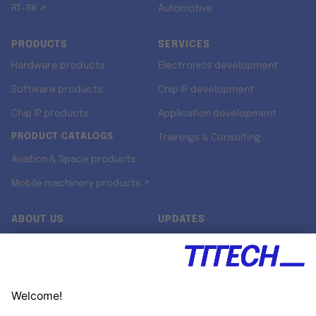
RT-RK ↗
Automotive
PRODUCTS
SERVICES
Hardware products
Electronics development
Software products
Chip IP development
Chip IP products
Application development
PRODUCT CATALOGS
Trainings & Consulting
Aviation & Space products
Mobile machinery products ↗
ABOUT US
UPDATES
Our story
Newsroom
Quality & Standards
Jobs
Research projects
Newsletter
University programs
LinkedIn ↗