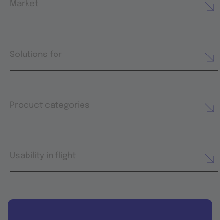
Market
Solutions for
Product categories
Usability in flight