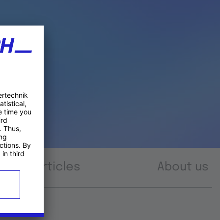
Articles
About us