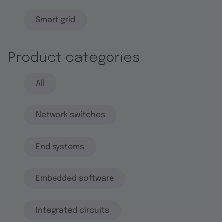
Smart grid
Product categories
All
Network switches
End systems
Embedded software
Integrated circuits