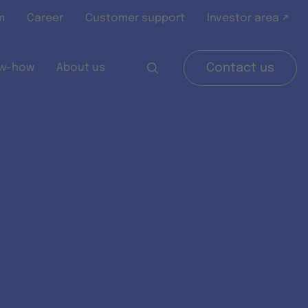
m
Career
Customer support
Investor area ↗
w-how
About us
Contact us