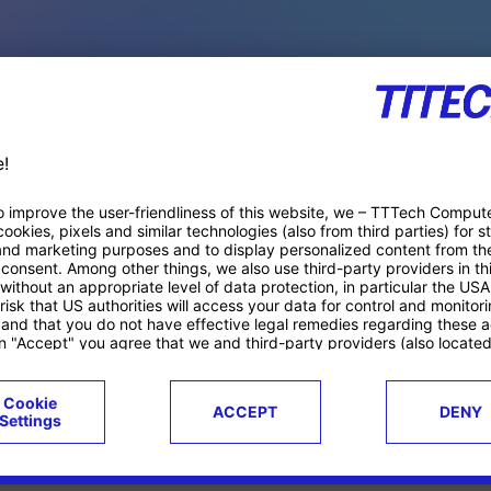
PACE PRODUCTS
ucts
Case studies