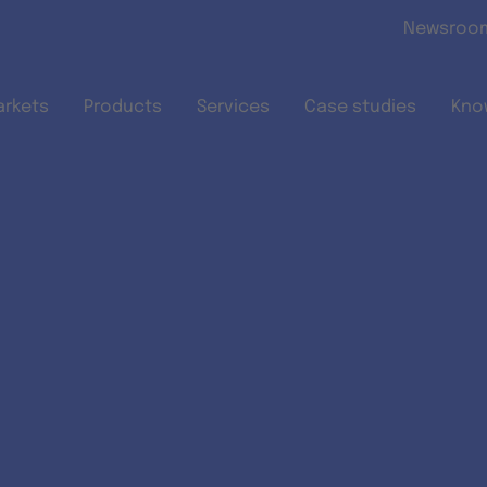
Skip to main content
Newsroo
arkets
Products
Services
Case studies
Kno