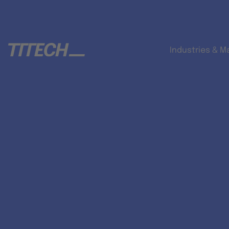
Industries & M