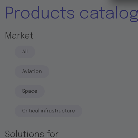
Products catalo
Market
All
Aviation
Space
Critical infrastructure
Solutions for