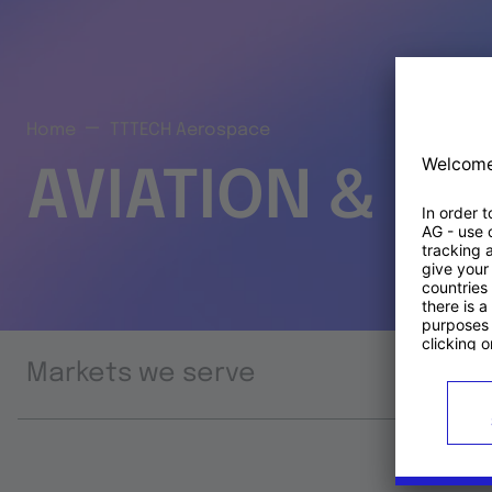
Home
TTTECH Aerospace
AVIATION & S
Markets we serve
Prod