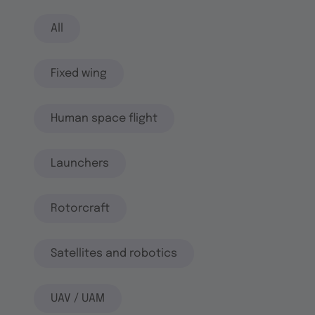
All
Fixed wing
Human space flight
Launchers
Rotorcraft
Satellites and robotics
UAV / UAM