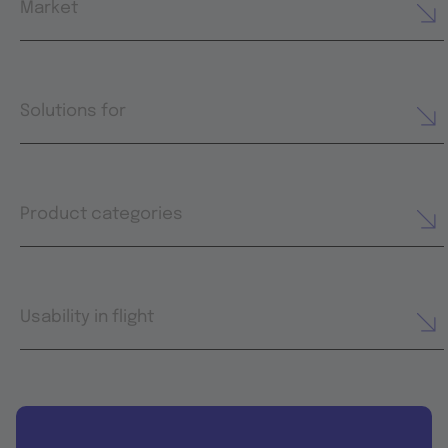
Market
Solutions for
Product categories
Usability in flight