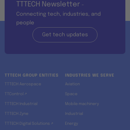
TTTECH Newsletter
-
Connecting tech, industries, and
people
Get tech updates
TTTECH GROUP ENTITIES
INDUSTRIES WE SERVE
TTTECH Aerospace
Aviation
TTControl ↗
Space
TTTECH Industrial
Mobile machinery
TTTECH Zyne
Industrial
TTTECH Digital Solutions ↗
Energy