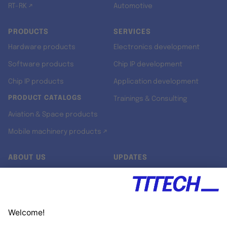
RT-RK ↗
Automotive
PRODUCTS
SERVICES
Hardware products
Electronics development
Software products
Chip IP development
Chip IP products
Application development
PRODUCT CATALOGS
Trainings & Consulting
Aviation & Space products
Mobile machinery products ↗
ABOUT US
UPDATES
Our story
Newsroom
Quality & Standards
Jobs
Research projects
Newsletter
University programs
LinkedIn ↗