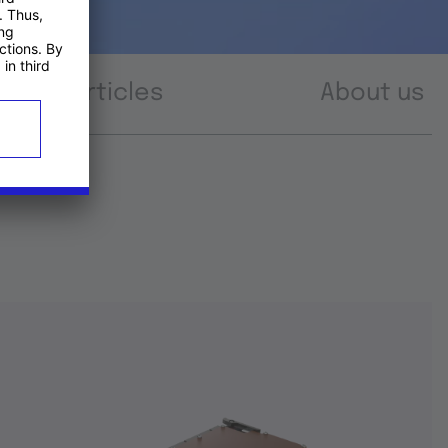
Articles
About us