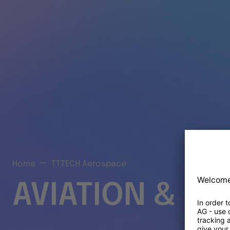
Home
TTTECH Aerospace
AVIATION & S