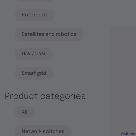
Rotorcraft
Satellites and robotics
UAV / UAM
Smart grid
Product categories
All
Network switches
Switche