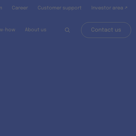
m
Career
Customer support
Investor area ↗
w-how
About us
Contact us