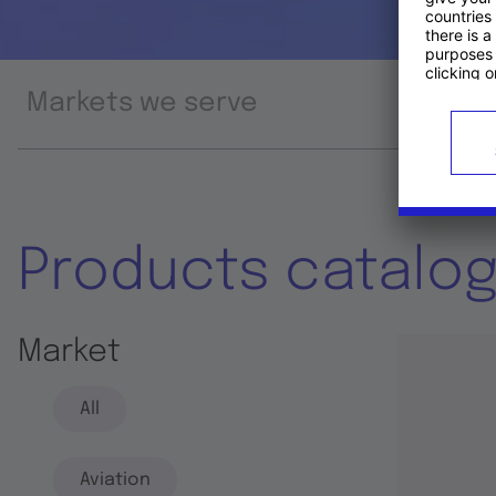
Markets we serve
Prod
Products catalo
Market
All
Aviation