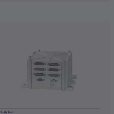
Switches