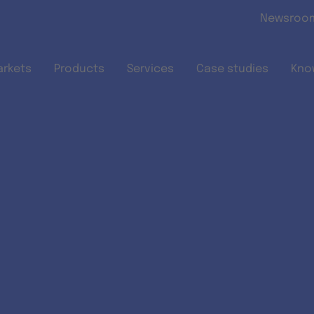
Skip to main content
Newsroo
arkets
Products
Services
Case studies
Kno