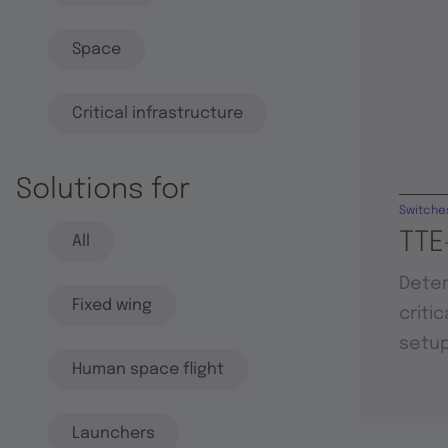
Space
Critical infrastructure
Solutions for
Switche
TTE
All
Deter
Fixed wing
criti
setu
Human space flight
Launchers