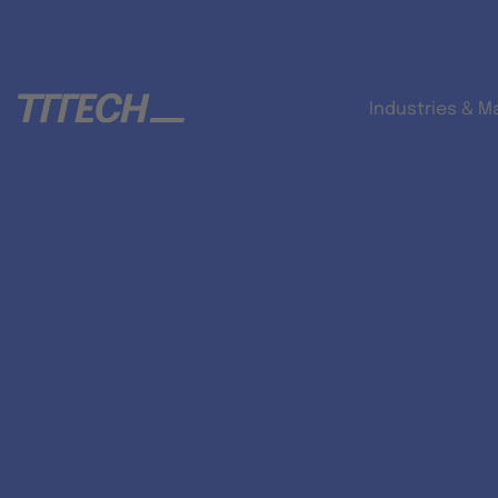
Industries & M