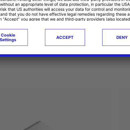
ucts
Case studies
g