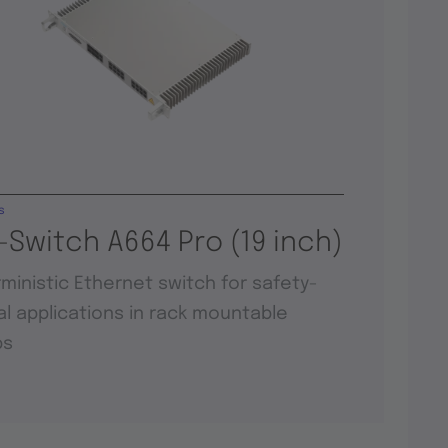
s
-Switch A664 Pro (19 inch)
ministic Ethernet switch for safety-
cal applications in rack mountable
ps