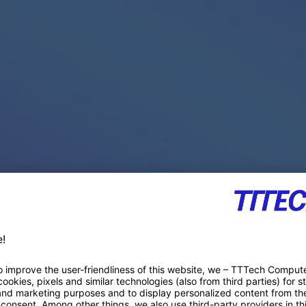
PACE PRODUCTS