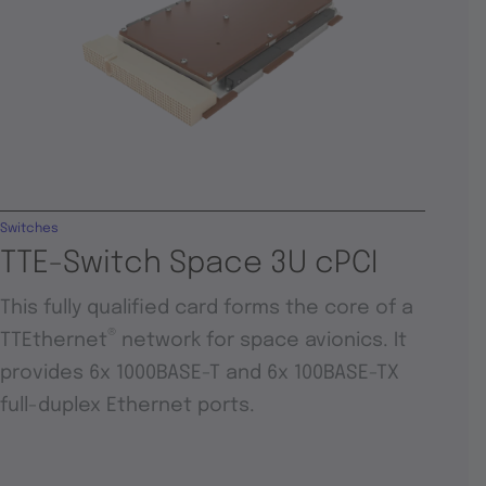
Switches
TTE-Switch Space 3U cPCI
This fully qualified card forms the core of a
®
TTEthernet
network for space avionics. It
provides 6x 1000BASE-T and 6x 100BASE-TX
full-duplex Ethernet ports.