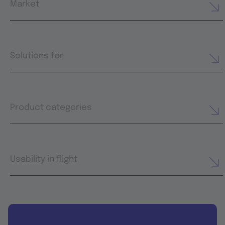
Market
Solutions for
Product categories
Usability in flight