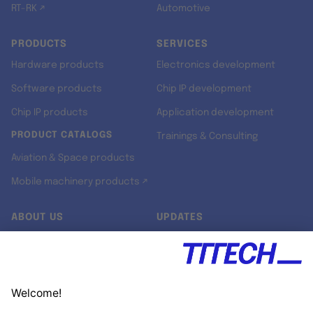
RT-RK ↗
Automotive
PRODUCTS
SERVICES
Hardware products
Electronics development
Software products
Chip IP development
Chip IP products
Application development
PRODUCT CATALOGS
Trainings & Consulting
Aviation & Space products
Mobile machinery products ↗
ABOUT US
UPDATES
Our story
Newsroom
Quality & Standards
Jobs
Research projects
Newsletter
University programs
LinkedIn ↗