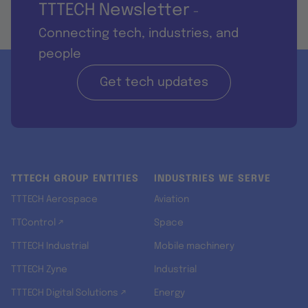
TTTECH Newsletter
-
Connecting tech, industries, and
people
Get tech updates
TTTECH GROUP ENTITIES
INDUSTRIES WE SERVE
TTTECH Aerospace
Aviation
TTControl ↗
Space
TTTECH Industrial
Mobile machinery
TTTECH Zyne
Industrial
TTTECH Digital Solutions ↗
Energy