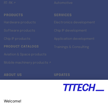
RT-RK ↗
Automotive
PRODUCTS
SERVICES
Hardware products
Electronics development
Software products
Chip IP development
Chip IP products
Application development
PRODUCT CATALOGS
Trainings & Consulting
Aviation & Space products
Mobile machinery products ↗
ABOUT US
UPDATES
Our story
Newsroom
Quality & Standards
Jobs
Research projects
Newsletter
University programs
LinkedIn ↗