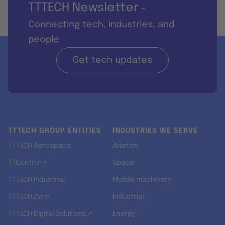
TTTECH Newsletter
-
Connecting tech, industries, and
people
Get tech updates
TTTECH GROUP ENTITIES
INDUSTRIES WE SERVE
TTTECH Aerospace
Aviation
TTControl ↗
Space
TTTECH Industrial
Mobile machinery
TTTECH Zyne
Industrial
TTTECH Digital Solutions ↗
Energy