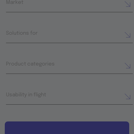
Market
Solutions for
Product categories
Usability in flight