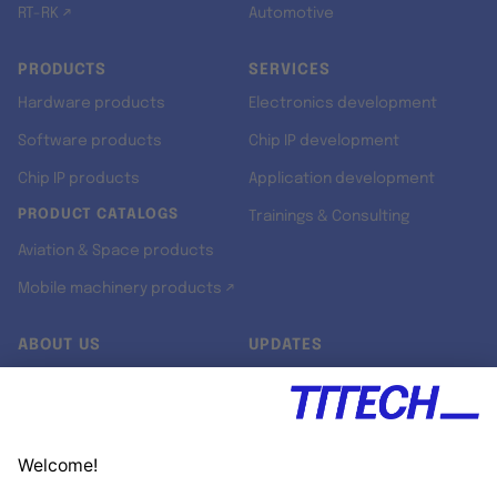
RT-RK ↗
Automotive
PRODUCTS
SERVICES
Hardware products
Electronics development
Software products
Chip IP development
Chip IP products
Application development
PRODUCT CATALOGS
Trainings & Consulting
Aviation & Space products
Mobile machinery products ↗
ABOUT US
UPDATES
Our story
Newsroom
Quality & Standards
Jobs
Research projects
Newsletter
University programs
LinkedIn ↗