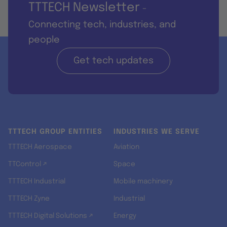
TTTECH Newsletter
-
Connecting tech, industries, and
people
Get tech updates
TTTECH GROUP ENTITIES
INDUSTRIES WE SERVE
TTTECH Aerospace
Aviation
TTControl ↗
Space
TTTECH Industrial
Mobile machinery
TTTECH Zyne
Industrial
TTTECH Digital Solutions ↗
Energy