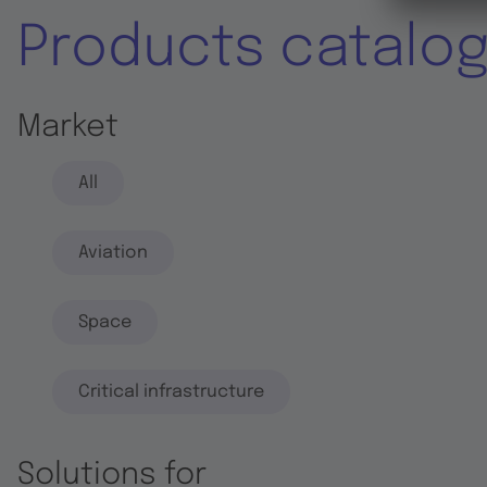
Products catalo
Market
All
Aviation
Space
Critical infrastructure
Solutions for