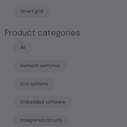
Smart grid
Product categories
All
Network switches
End systems
Embedded software
Integrated circuits