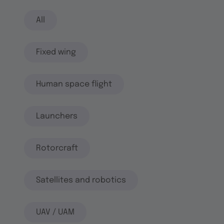
All
Fixed wing
Human space flight
Launchers
Rotorcraft
Satellites and robotics
UAV / UAM