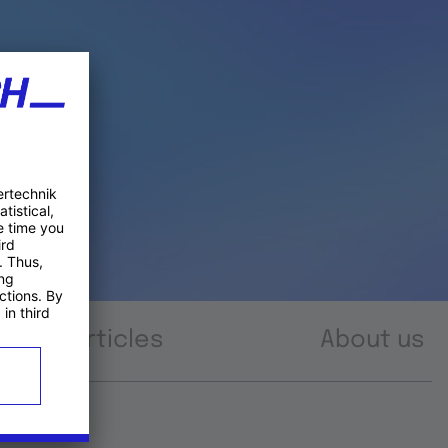
Articles
About us