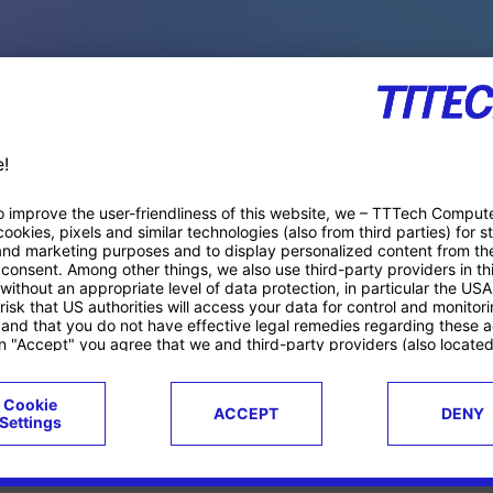
PACE PRODUCTS
ucts
Case studies