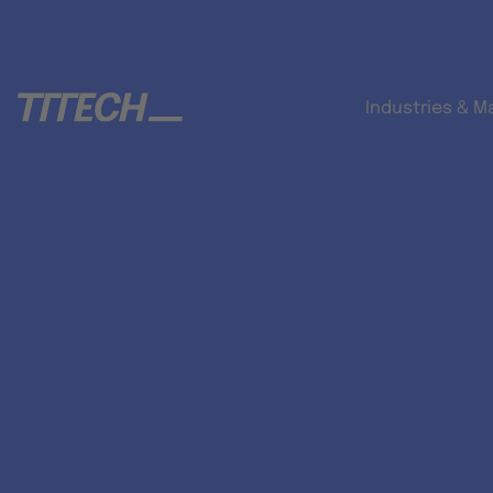
Industries & M