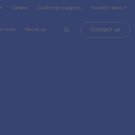
m
Career
Customer support
Investor area ↗
w-how
About us
Contact us