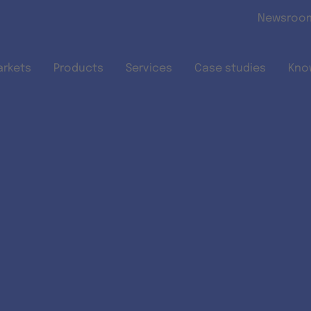
Skip to main content
Newsroo
arkets
Products
Services
Case studies
Kno