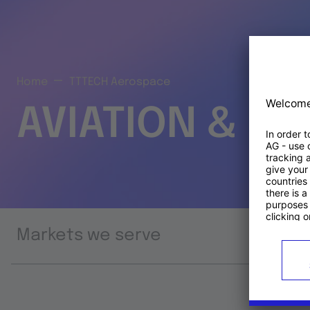
Home
TTTECH Aerospace
AVIATION & S
Markets we serve
Prod