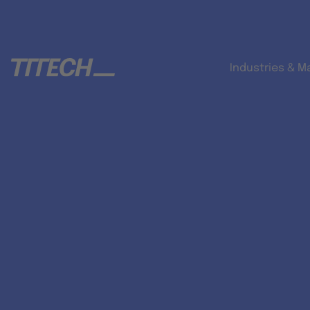
Industries & M