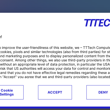
PACE PRODUCTS
ucts
Case studies