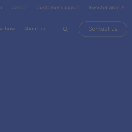
m
Career
Customer support
Investor area ↗
w-how
About us
Contact us