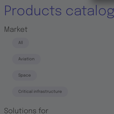
Products catalo
Market
All
Aviation
Space
Critical infrastructure
Solutions for