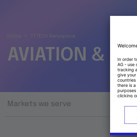
Home
TTTECH Aerospace
AVIATION & S
Markets we serve
Prod