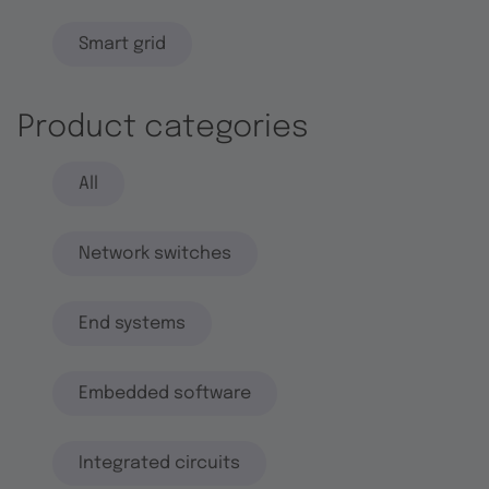
Smart grid
Product categories
All
Network switches
End systems
Embedded software
Integrated circuits