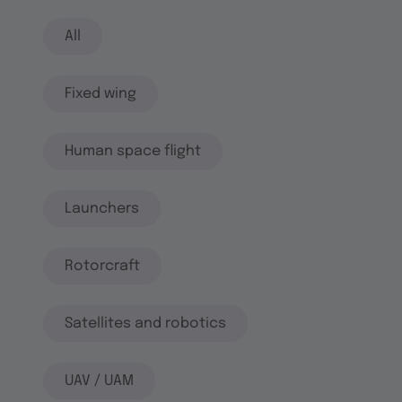
All
Fixed wing
Human space flight
Launchers
Rotorcraft
Satellites and robotics
UAV / UAM