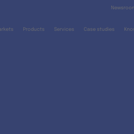
Skip to main content
Newsroo
arkets
Products
Services
Case studies
Kno