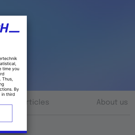
Articles
About us