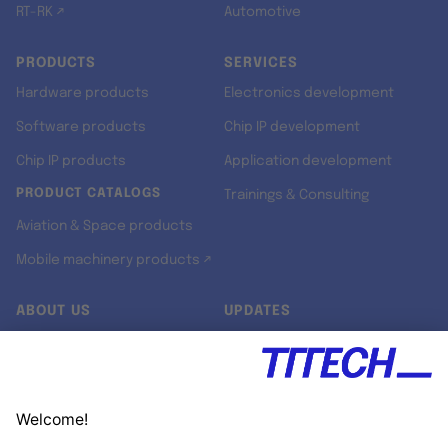
RT-RK ↗
Automotive
PRODUCTS
SERVICES
Hardware products
Electronics development
Software products
Chip IP development
Chip IP products
Application development
PRODUCT CATALOGS
Trainings & Consulting
Aviation & Space products
Mobile machinery products ↗
ABOUT US
UPDATES
Our story
Newsroom
Quality & Standards
Jobs
Research projects
Newsletter
University programs
LinkedIn ↗