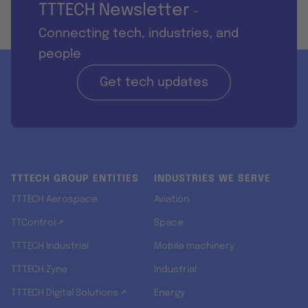
TTTECH Newsletter
-
Connecting tech, industries, and
people
Get tech updates
TTTECH GROUP ENTITIES
INDUSTRIES WE SERVE
TTTECH Aerospace
Aviation
TTControl ↗
Space
TTTECH Industrial
Mobile machinery
TTTECH Zyne
Industrial
TTTECH Digital Solutions ↗
Energy