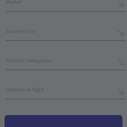
Market
Solutions for
Product categories
Usability in flight