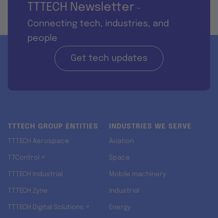
TTTECH Newsletter
-
Connecting tech, industries, and
people
Get tech updates
TTTECH GROUP ENTITIES
INDUSTRIES WE SERVE
TTTECH Aerospace
Aviation
TTControl ↗
Space
TTTECH Industrial
Mobile machinery
TTTECH Zyne
Industrial
TTTECH Digital Solutions ↗
Energy