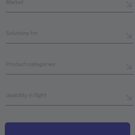
Market
Solutions for
Product categories
Usability in flight