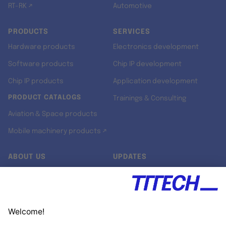
RT-RK ↗
Automotive
PRODUCTS
SERVICES
Hardware products
Electronics development
Software products
Chip IP development
Chip IP products
Application development
PRODUCT CATALOGS
Trainings & Consulting
Aviation & Space products
Mobile machinery products ↗
ABOUT US
UPDATES
Our story
Newsroom
Quality & Standards
Jobs
Research projects
Newsletter
University programs
LinkedIn ↗