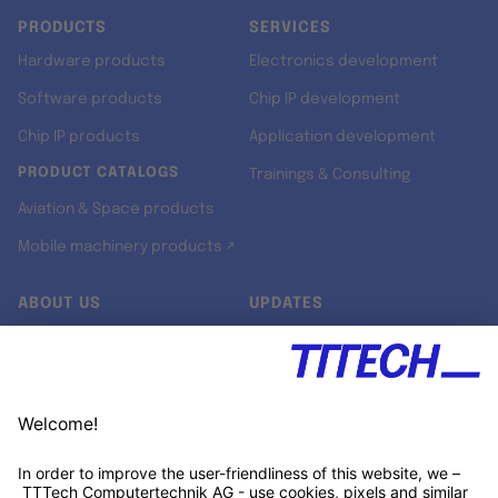
PRODUCTS
SERVICES
Hardware products
Electronics development
Software products
Chip IP development
Chip IP products
Application development
PRODUCT CATALOGS
Trainings & Consulting
Aviation & Space products
Mobile machinery products ↗
ABOUT US
UPDATES
Our story
Newsroom
Quality & Standards
Jobs
Research projects
Newsletter
University programs
LinkedIn ↗
Customer support
Xing ↗