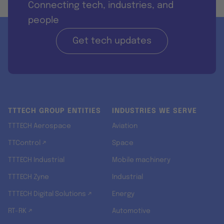
Connecting tech, industries, and
people
Get tech updates
TTTECH GROUP ENTITIES
INDUSTRIES WE SERVE
TTTECH Aerospace
Aviation
TTControl ↗
Space
TTTECH Industrial
Mobile machinery
TTTECH Zyne
Industrial
TTTECH Digital Solutions ↗
Energy
RT-RK ↗
Automotive