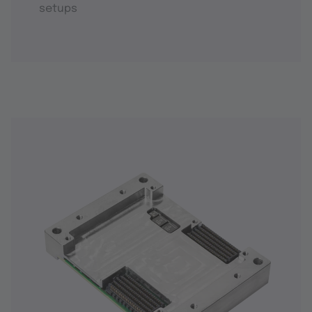
setups