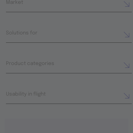
Market
Solutions for
Product categories
Usability in flight