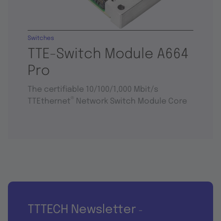
Switches
TTE-Switch Module A664
Pro
The certifiable 10/100/1,000 Mbit/s
®
TTEthernet
Network Switch Module Core
TTTECH Newsletter
-