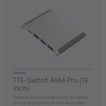
Switches
TTE-Switch A664 Pro (19
inch)
Deterministic Ethernet switch for safety-
critical applications in rack mountable